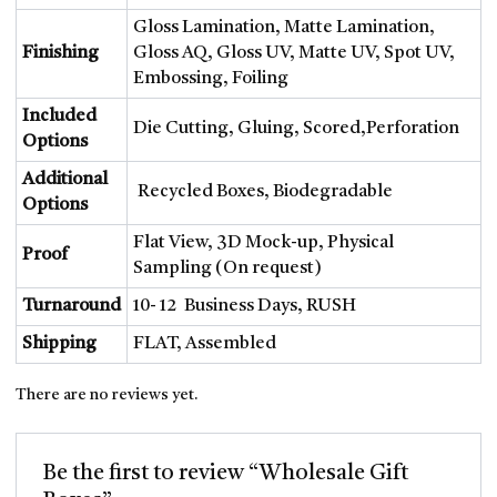
Gloss Lamination, Matte Lamination,
Finishing
Gloss AQ, Gloss UV, Matte UV, Spot UV,
Embossing, Foiling
Included
Die Cutting, Gluing, Scored,Perforation
Options
Additional
Recycled Boxes, Biodegradable
Options
Flat View, 3D Mock-up, Physical
Proof
Sampling (On request)
Turnaround
10- 12 Business Days, RUSH
Shipping
FLAT, Assembled
There are no reviews yet.
Be the first to review “Wholesale Gift