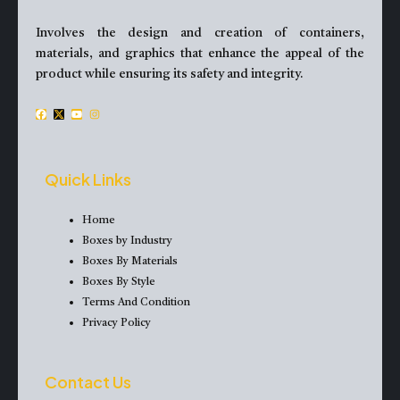
Involves the design and creation of containers,
materials, and graphics that enhance the appeal of the
product while ensuring its safety and integrity.
F
X
Y
I
a
-
o
n
c
t
u
s
e
w
t
t
Quick Links
b
i
u
a
o
t
b
g
Home
o
t
e
r
Boxes by Industry
k
e
a
Boxes By Materials
r
m
Boxes By Style
Terms And Condition
Privacy Policy
Contact Us