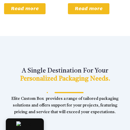
Read more
Read more
A Single Destination For Your
Personalized Packaging Needs.
Elite Custom Box provides a range of tailored packaging
solutions and offers support for your projects, featuring
pricing and service that will exceed your expectations.