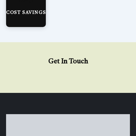
COST SAVINGS
Get In Touch