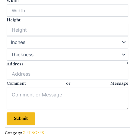
Width
Height
Address
*
Comment or Message
Submit
GIFT BOXES
Category: