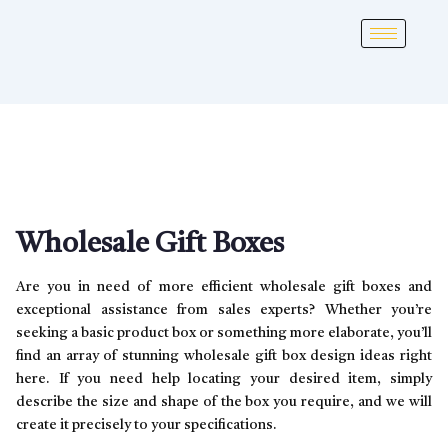
Wholesale Gift Boxes
Are you in need of more efficient wholesale gift boxes and
exceptional assistance from sales experts? Whether you’re
seeking a basic product box or something more elaborate, you’ll
find an array of stunning wholesale gift box design ideas right
here. If you need help locating your desired item, simply
describe the size and shape of the box you require, and we will
create it precisely to your specifications.