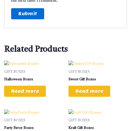
the next time I comment.
Related Products
GIFT BOXES
GIFT BOXES
Halloween Boxes
Sweet Gift Boxes
Read more
Read more
GIFT BOXES
GIFT BOXES
Party Favor Boxes
Kraft Gift Boxes