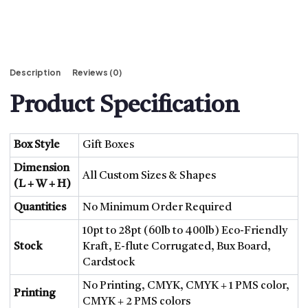
Description
Reviews (0)
Product Specification
Box Style
Gift Boxes
Dimension
All Custom Sizes & Shapes
(L + W + H)
Quantities
No Minimum Order Required
10pt to 28pt (60lb to 400lb) Eco-Friendly
Stock
Kraft, E-flute Corrugated, Bux Board,
Cardstock
No Printing, CMYK, CMYK + 1 PMS color,
Printing
CMYK + 2 PMS colors