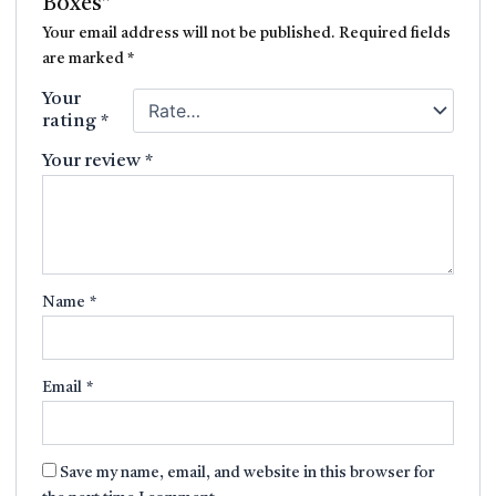
Boxes”
Your email address will not be published.
Required fields
are marked
*
Your
rating
*
Your review
*
Name
*
Email
*
Save my name, email, and website in this browser for