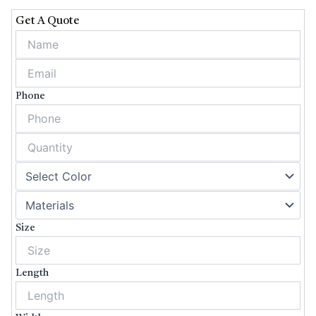
Get A Quote
Phone
Size
Length