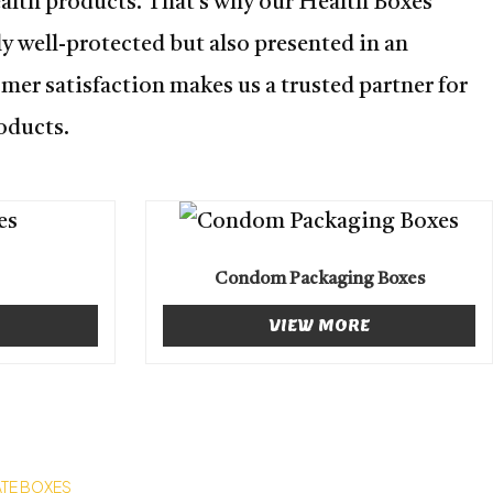
ealth products. That’s why our Health Boxes
y well-protected but also presented in an
mer satisfaction makes us a trusted partner for
oducts.
Condom Packaging Boxes
VIEW MORE
TE BOXES