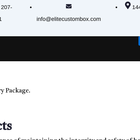
 207-
14
1
info@elitecustombox.com
ry Package.
ts