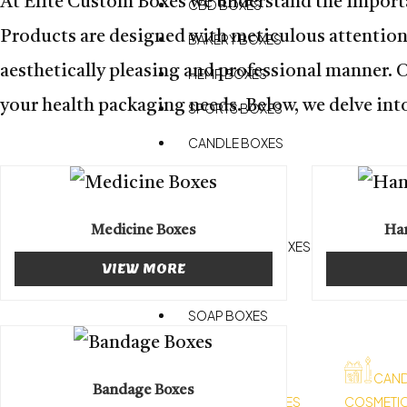
At Elite Custom Boxes we understand the importa
CBD BOXES
Products are designed with meticulous attention t
BAKERY BOXES
aesthetically pleasing and professional manner. 
HEMP BOXES
your health packaging needs. Below, we delve into
SPORTS BOXES
CANDLE BOXES
PIZZA BOXES
RETAIL BOXES
Medicine Boxes
Han
CHOCOLATE BOXES
VIEW MORE
HEALTH BOXES
SOAP BOXES
APPAREL BOXES
CAND
Bandage Boxes
CHRISTMAS BOXES
COSMETI