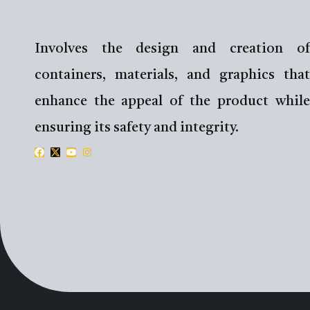
Involves the design and creation of
containers, materials, and graphics that
enhance the appeal of the product while
ensuring its safety and integrity.
F
X
Y
I
a
-
o
n
c
t
u
s
e
w
t
t
b
i
u
a
o
t
b
g
o
t
e
r
k
e
a