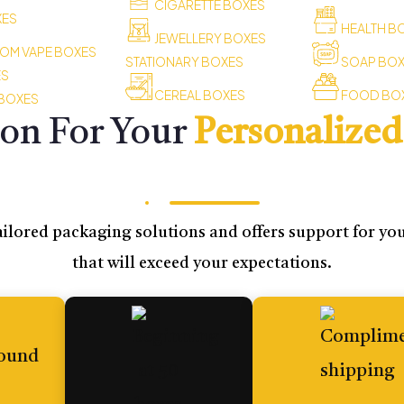
CIGARETTE BOXES
XES
HEALTH B
JEWELLERY BOXES
OM VAPE BOXES
STATIONARY BOXES
SOAP BO
ES
CEREAL BOXES
FOOD BO
 BOXES
ion For Your
Personalized
ilored packaging solutions and offers support for your
that will exceed your expectations.