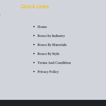
Quick Links
Home
Boxes by Industry
Boxes By Materials
Boxes By Style
Terms And Condition
Privacy Policy