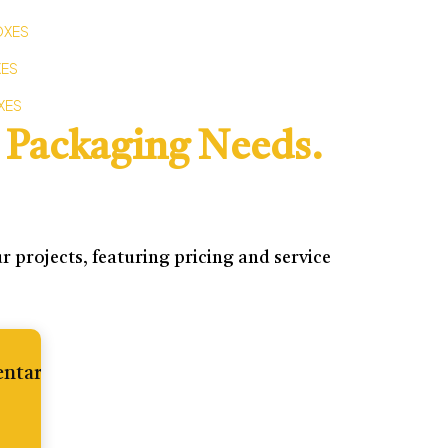
OXES
XES
XES
 Packaging Needs.
 projects, featuring pricing and service