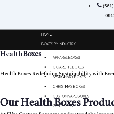
(561)
091
HOME
BOXES BY INDUSTRY
Health
Boxes
APPAREL BOXES
CIGARETTE BOXES
Health Boxes Redefining Sustainability with Eve
STATIONARY BOXES
CHRISTMAS BOXES
CUSTOM VAPE BOXES
Our Health Boxes Produc
GIFT BOXES