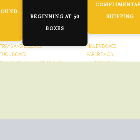
COMPLIMENTA
ROUND
BEGINNING AT 50
SHIPPING
BOXES
TRAYS AND SLEEVES
MAILER BOXES
TUCK BOXES
PAPER BAGS
WINDOW PACKAGING BOXES
PILLOW BOXES
LABELS AND STICKERS
SPOUTED POUCHES