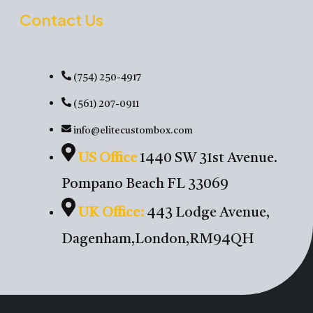
Contact Us
(754) 250-4917
(561) 207-0911
info@elitecustombox.com
US Office
1440 SW 31st Avenue.
Pompano Beach FL 33069
UK Office:
443 Lodge Avenue,
Dagenham,London,RM94QH