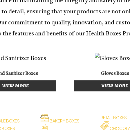
nce of maintaining the integrity and safety of h
o detail, ensuring that your products are not onl
Our commitment to quality, innovation, and custo
 the features and benefits of our Health Boxes Pr
d Sanitizer Boxes
Gloves Boxes
VIEW MORE
VIEW MORE
RETAIL BOXES
LE BOXES
BAKERY BOXES
C BOXES
CHOCOLA