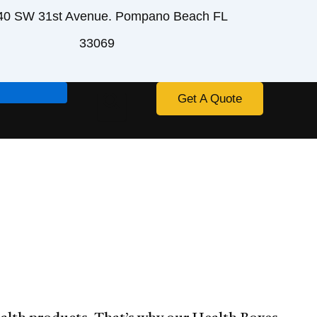
40 SW 31st Avenue. Pompano Beach FL
33069
Get A Quote