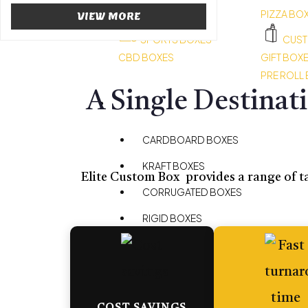
HEMP BOXES
PIZZA BO
VIEW MORE
SPORTS BOXES
CUST
CBD BOXES
GIFT BOX
PRE ROLL
A Single Destinat
BOXES BY MATERIAL
CARDBOARD BOXES
KRAFT BOXES
Elite Custom Box provides a range of ta
CORRUGATED BOXES
RIGID BOXES
MYLAR BAGS
BOXES BY STYLE