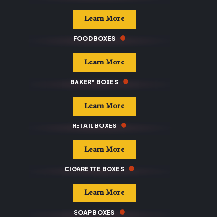
Learn More
FOOD BOXES
Learn More
BAKERY BOXES
Learn More
RETAIL BOXES
Learn More
CIGARETTE BOXES
Learn More
SOAP BOXES