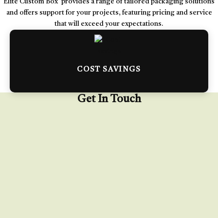
Elite Custom Box provides a range of tailored packaging solutions
and offers support for your projects, featuring pricing and service
that will exceed your expectations.
COST SAVINGS
Get In Touch