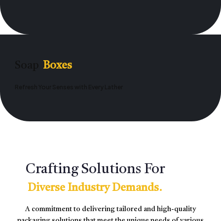
Soap
Boxes
Refresh Your Senses with Every Lather
Crafting Solutions For
Diverse Industry Demands.
A commitment to delivering tailored and high-quality
packaging solutions that meet the unique needs of various