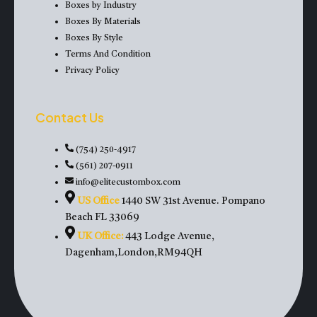
Boxes by Industry
Boxes By Materials
Boxes By Style
Terms And Condition
Privacy Policy
Contact Us
(754) 250-4917
(561) 207-0911
info@elitecustombox.com
US Office
1440 SW 31st Avenue. Pompano
Beach FL 33069
UK Office:
443 Lodge Avenue,
Dagenham,London,RM94QH