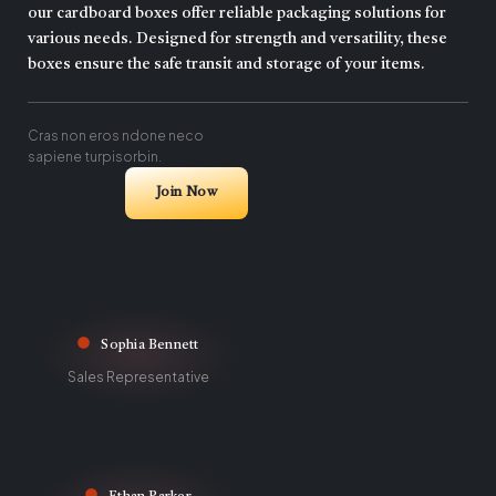
our cardboard boxes offer reliable packaging solutions for
various needs. Designed for strength and versatility, these
boxes ensure the safe transit and storage of your items.
Cras non eros ndone neco
sapiene turpisorbin.
Join Now
Sophia Bennett
Sales Representative