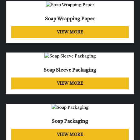
Soap Wrapping Paper
VIEW MORE
Soap Sleeve Packaging
VIEW MORE
Soap Packaging
VIEW MORE