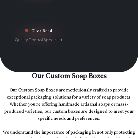
Olivia Reed
Quality Control Specialist
Our Custom Soap Boxes
Our Custom Soap Boxes are meticulously crafted to provide
exceptional packaging solutions for a variety of soap products.
Whether you’re offering handmade artisanal soaps or mass-
produced varieties, our custom boxes are designed to meet your
specific needs and preferences.
We understand the importance of packaging in not only protecting