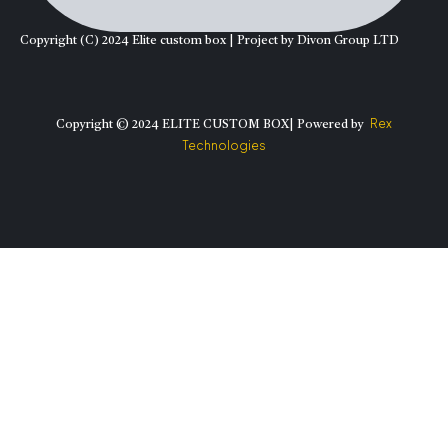
Copyright (C) 2024 Elite custom box | Project by Divon Group LTD
Rex
Copyright © 2024 ELITE CUSTOM BOX| Powered by
Technologies