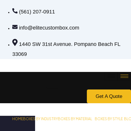
(561) 207-0911
info@elitecustombox.com
1440 SW 31st Avenue. Pompano Beach FL
33069
Get A Quote
HOME
BOXES BY INDUSTRY
BOXES BY MATERIAL
BOXES BY STYLE
BL