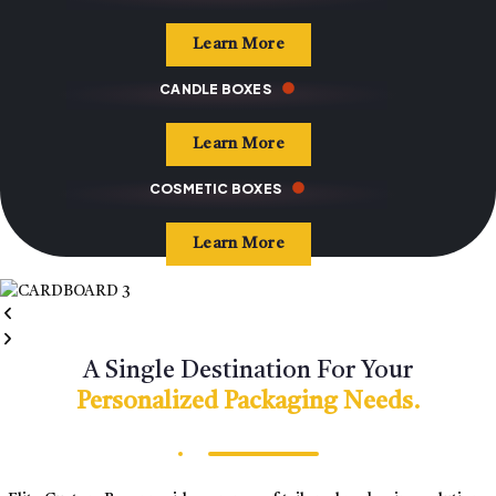
Learn More
CANDLE BOXES
Learn More
COSMETIC BOXES
Learn More
A Single Destination For Your
Personalized Packaging Needs.