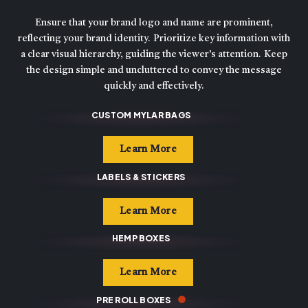
Ensure that your brand logo and name are prominent,
reflecting your brand identity. Prioritize key information with
a clear visual hierarchy, guiding the viewer’s attention. Keep
the design simple and uncluttered to convey the message
quickly and effectively.
CUSTOM MYLAR BAGS
Learn More
LABELS & STICKERS
Learn More
HEMP BOXES
Learn More
PRE ROLL BOXES