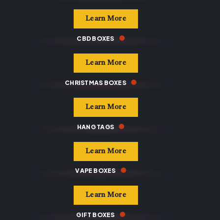
Learn More
CBD BOXES
Learn More
CHRISTMAS BOXES
Learn More
HANG TAGS
Learn More
VAPE BOXES
Learn More
GIFT BOXES