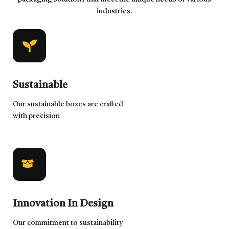
industries.
Sustainable
Our sustainable boxes are crafted
with precision
Innovation In Design
Our commitment to sustainability