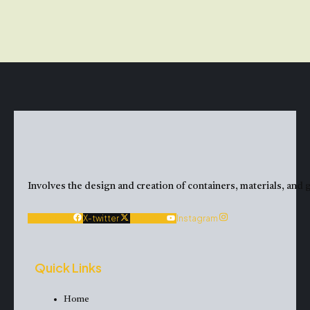
Involves the design and creation of containers, materials, and g
Facebook
X-twitter
Youtube
Instagram
Quick Links
Home