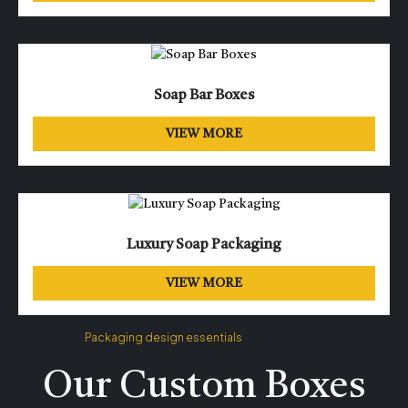
Soap Bar Boxes
VIEW MORE
Luxury Soap Packaging
VIEW MORE
Packaging design essentials
Our Custom Boxes