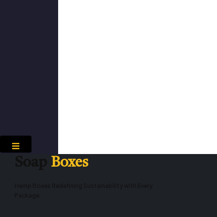
Hamburger Toggle Menu
Soap
Boxes
Hemp Boxes Redefining Sustainability with Every
Package.