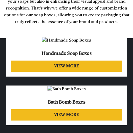
your soaps but also in enhancing their visual appeal and brand
recognition. That’s why we offer a wide range of customization
options for our soap boxes, allowing you to create packaging that
truly reflects the essence of your brand and products.
Handmade Soap Boxes
VIEW MORE
Bath Bomb Boxes
VIEW MORE