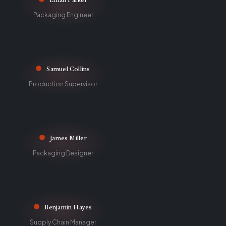
Ethan Parker
Packaging Engineer
Samuel Collins
Production Supervisor
James Miller
Packaging Designer
Benjamin Hayes
Supply Chain Manager