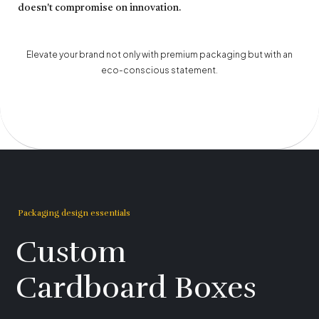
doesn't compromise on innovation.
Elevate your brand not only with premium packaging but with an
eco-conscious statement.
Packaging design essentials
Custom
Cardboard Boxes