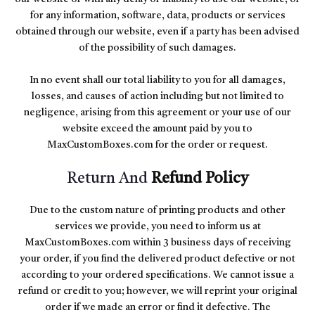
for any information, software, data, products or services
obtained through our website, even if a party has been advised
of the possibility of such damages.
In no event shall our total liability to you for all damages,
losses, and causes of action including but not limited to
negligence, arising from this agreement or your use of our
website exceed the amount paid by you to
MaxCustomBoxes.com for the order or request.
Return And
Refund Policy
Due to the custom nature of printing products and other
services we provide, you need to inform us at
MaxCustomBoxes.com within 3 business days of receiving
your order, if you find the delivered product defective or not
according to your ordered specifications. We cannot issue a
refund or credit to you; however, we will reprint your original
order if we made an error or find it defective. The