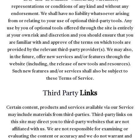
representations or conditions of any kind and without any
endorsement. We shall have no liability whatsoever arising
from or relating to your use of optional third-party tools. Any
use by you of optional tools offered through the site is entirely
at your own risk and discretion and you should ensure that you
are familiar with and approve of the terms on which tools are
provided by the relevant third-party provider(s). We may also,
in the future, offer new services and/or features through the
website (including, the release of new tools and resources).
Such new features and/or services shall also be subject to
these Terms of Service.
Third Party
Links
Certain content, products and services available via our Service
may include materials from third-parties. Third-party links on
this site may direct you to third-party websites that are not
affiliated with us. We are not responsible for examining or
evaluating the content or accuracy and we do not warrant and