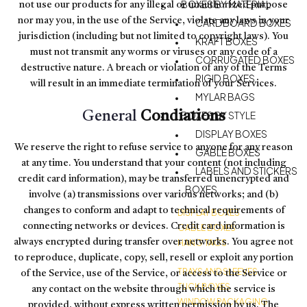
BOXES BY MATERIAL
not use our products for any illegal or unauthorized purpose
nor may you, in the use of the Service, violate any laws in your
CARDBOARD BOXES
jurisdiction (including but not limited to copyright laws). You
KRAFT BOXES
must not transmit any worms or viruses or any code of a
CORRUGATED BOXES
destructive nature. A breach or violation of any of the Terms
RIGID BOXES
will result in an immediate termination of your Services.
MYLAR BAGS
General
Condiations
BOXES BY STYLE
DISPLAY BOXES
We reserve the right to refuse service to anyone for any reason
GABLE BOXES
at any time. You understand that your content (not including
LABELS AND STICKERS
credit card information), may be transferred unencrypted and
BOXES
involve (a) transmissions over various networks; and (b)
changes to conform and adapt to technical requirements of
DISPLAY BOXES
connecting networks or devices. Credit card information is
GABLE BOXES
always encrypted during transfer over networks. You agree not
HANG TAGS
to reproduce, duplicate, copy, sell, resell or exploit any portion
TRAYS AND SLEEVES
of the Service, use of the Service, or access to the Service or
TUCK BOXES
any contact on the website through which the service is
WINDOW PACKAGING
provided, without express written permission by us. The