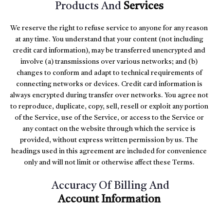
Products And
Services
We reserve the right to refuse service to anyone for any reason
at any time. You understand that your content (not including
credit card information), may be transferred unencrypted and
involve (a) transmissions over various networks; and (b)
changes to conform and adapt to technical requirements of
connecting networks or devices. Credit card information is
always encrypted during transfer over networks. You agree not
to reproduce, duplicate, copy, sell, resell or exploit any portion
of the Service, use of the Service, or access to the Service or
any contact on the website through which the service is
provided, without express written permission by us. The
headings used in this agreement are included for convenience
only and will not limit or otherwise affect these Terms.
Accuracy Of Billing And
Account Information