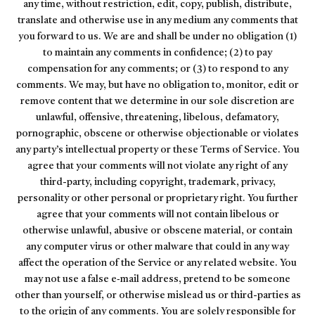
any time, without restriction, edit, copy, publish, distribute,
translate and otherwise use in any medium any comments that
you forward to us. We are and shall be under no obligation (1)
to maintain any comments in confidence; (2) to pay
compensation for any comments; or (3) to respond to any
comments. We may, but have no obligation to, monitor, edit or
remove content that we determine in our sole discretion are
unlawful, offensive, threatening, libelous, defamatory,
pornographic, obscene or otherwise objectionable or violates
any party’s intellectual property or these Terms of Service. You
agree that your comments will not violate any right of any
third-party, including copyright, trademark, privacy,
personality or other personal or proprietary right. You further
agree that your comments will not contain libelous or
otherwise unlawful, abusive or obscene material, or contain
any computer virus or other malware that could in any way
affect the operation of the Service or any related website. You
may not use a false e‑mail address, pretend to be someone
other than yourself, or otherwise mislead us or third-parties as
to the origin of any comments. You are solely responsible for