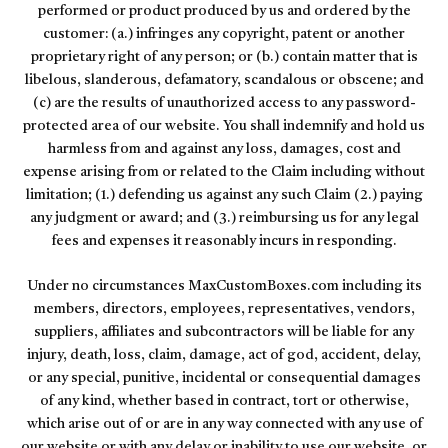
performed or product produced by us and ordered by the
customer: (a.) infringes any copyright, patent or another
proprietary right of any person; or (b.) contain matter that is
libelous, slanderous, defamatory, scandalous or obscene; and
(c) are the results of unauthorized access to any password-
protected area of our website. You shall indemnify and hold us
harmless from and against any loss, damages, cost and
expense arising from or related to the Claim including without
limitation; (1.) defending us against any such Claim (2.) paying
any judgment or award; and (3.) reimbursing us for any legal
fees and expenses it reasonably incurs in responding.
Under no circumstances MaxCustomBoxes.com including its
members, directors, employees, representatives, vendors,
suppliers, affiliates and subcontractors will be liable for any
injury, death, loss, claim, damage, act of god, accident, delay,
or any special, punitive, incidental or consequential damages
of any kind, whether based in contract, tort or otherwise,
which arise out of or are in any way connected with any use of
our website or with any delay or inability to use our website, or