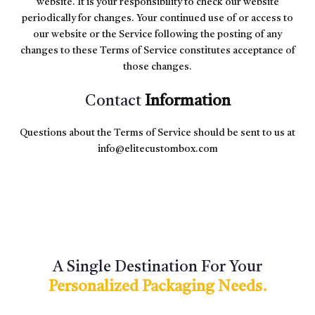
website. It is your responsibility to check our website
periodically for changes. Your continued use of or access to
our website or the Service following the posting of any
changes to these Terms of Service constitutes acceptance of
those changes.
Contact
Information
Questions about the Terms of Service should be sent to us at
info@elitecustombox.com
A Single Destination For Your
Personalized Packaging Needs.