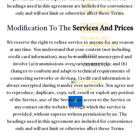
BOXES
headings used in this agreement are included for convenience
LABELS AND STICKERS
only and will not limit or otherwise affect these Terms.
MAILER BOXES
Modification To The
Services And Prices
PAPER BAGS
PILLOW BOXES
We reserve the right to refuse service to anyone for any reason
SPOUTED POUCHES
at any time. You understand that your content (not including
BLOG
credit card information), may be transferred unencrypted and
CONTACT US
involve (a) transmissions over various networks; and (b)
changes to conform and adapt to technical requirements of
connecting networks or devices. Credit card information is
always encrypted during transfer over networks. You agree not
to reproduce, duplicate, copy, sell, resell or exploit any portion
of the Service, use of the Service, or access to the Service or
X
any contact on the website through which the service is
provided, without express written permission by us. The
headings used in this agreement are included for convenience
only and will not limit or otherwise affect these Terms.