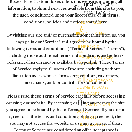
Boxes. Elite Custom Boxes offers this website, including all
HEALTH BOXES
information, tools and services available from this site to you,
SOAP BOXES
the user, conditioned upon your acceptance of all terms,
conditions, policies and notices stated here.
APPAREL BOXES
CHRISTMAS
By visiting our site and/ or purchasing something from us, you
BOXES
engage in our “Service” and agree to be bound by the
HEMP BOXES
following terms and conditions (“Terms of Service”, “Terms”),
including those additional terms and conditions and policies
SPORTS BOXES
referenced herein and/or available by hyperlink. These Terms
CBD BOXES
of Service apply to all users of the site, including without
limitation users who are browsers, vendors, customers,
CANDLE BOXES
merchants, and/ or contributors of content.
COSMETIC BOXES
PIZZA BOXES
Please read these Terms of Service carefully before accessing
or using our website. By accessing or using any part of the site,
CUSTOM VAPE
you agree to be bound by these Terms of Service. If you do not
BOXES
agree to all the terms and conditions of this agreement, then
GIFT BOXES
you may not access the website or use any services. If these
PRE ROLL BOXES
Terms of Service are considered an offer, acceptance is