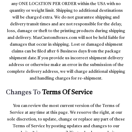
any ONE LOCATION PER ORDER within the USA with no
quantity or weight limit. Shipping to additional destinations
will be charged extra. We do not guarantee shipping and
delivery transit times and are not responsible for the delay,
loss, damage or theft to the printing products during shipping
and delivery. MaxCustomBoxes.com will not be held liable for
damages that occur in shipping. Lost or damaged shipment
claims can be filed after 6 Business days from the package
shipment date.If you provide us incorrect shipment delivery
address or otherwise make an error in the submission of the
complete delivery address, we will charge additional shipping
and handling charges for re-shipment.
Changes To
Terms Of Service
You can review the most current version of the Terms of
Service at any time at this page. We reserve the right, at our
sole discretion, to update, change or replace any part of these
Terms of Service by posting updates and changes to our