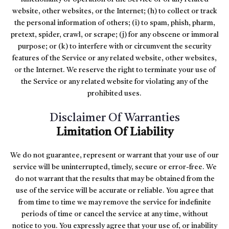
website, other websites, or the Internet; (h) to collect or track
the personal information of others; (i) to spam, phish, pharm,
pretext, spider, crawl, or scrape; (j) for any obscene or immoral
purpose; or (k) to interfere with or circumvent the security
features of the Service or any related website, other websites,
or the Internet. We reserve the right to terminate your use of
the Service or any related website for violating any of the
prohibited uses.
Disclaimer Of Warranties
Limitation Of Liability
We do not guarantee, represent or warrant that your use of our
service will be uninterrupted, timely, secure or error-free. We
do not warrant that the results that may be obtained from the
use of the service will be accurate or reliable. You agree that
from time to time we may remove the service for indefinite
periods of time or cancel the service at any time, without
notice to you. You expressly agree that your use of, or inability