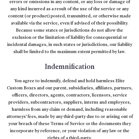
errors or omissions in any content, or any loss or damage of
any kind incurred as a result of the use of the service or any
content (or product) posted, transmitted, or otherwise made
available via the service, even if advised of their possibility.
Because some states or jurisdictions do not allow the
exclusion or the limitation of liability for consequential or
incidental damages, in such states or jurisdictions, our liability
shall be limited to the maximum extent permitted by law.
Indemnification
You agree to indemnify, defend and hold harmless Elite
Custom Boxes and our parent, subsidiaries, affiliates, partners,
officers, directors, agents, contractors, licensors, service
providers, subcontractors, suppliers, interns and employees,
harmless from any claim or demand, including reasonable
attorneys’ fees, made by any third-party due to or arising out of
your breach of these Terms of Service or the documents they
incorporate by reference, or your violation of any law or the
rights of a third-party.