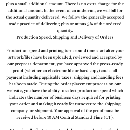
plus a small additional amount. There is no extra charge for the
additional amount. In the event of an underrun, we will bill for
the actual quantity delivered. We follow the generally accepted
trade practice of delivering plus or minus 5% of the ordered
quantity.
Production Speed, Shipping and Delivery of Orders
Production speed and printing turnaround time start after your
artwork/files have been uploaded, reviewed and accepted by
our prepress department, you have approved the press-ready
proof (whether an electronic file or hard copy) and a full
payment including applicable taxes, shipping and handling fees
has been made. During the order placement process on our
website, you have the ability to select production speed which
indicates the number of business days required for printing
your order and making it ready for turnover to the shipping
company for shipment. Your approval of the proof must be
received before 10 AM Central Standard Time (CT).