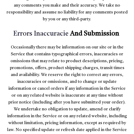
any comments you make and their accuracy. We take no
responsibility and assume no liability for any comments posted
by you or any third-party.
Errors Inaccuracie
And Submission
Occasionally there may be information on our site or in the
Service that contains typographical errors, inaccuracies or
omissions that may relate to product descriptions, pricing,
promotions, offers, product shipping charges, transit times
and availability. We reserve the right to correct any errors,
inaccuracies or omissions, and to change or update
information or cancel orders if any information in the Service
or on any related website is inaccurate at any time without
prior notice (including after you have submitted your order).
We undertake no obligation to update, amend or clarify
information in the Service or on any related website, including
without limitation, pricing information, except as required by
law. No specified update or refresh date applied in the Service