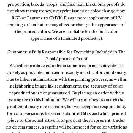
proportion, bleeds, crops, and final text. Electronic proofs do
not show transparency, overprint issues or color change from
RGB or Pantone to CMYK. Please note, application of UV
coating or lamination may affect or change the appearance of
the printed colors. We are not liable for the final color
appearance of a laminated product(s).
Customer is Fully Responsible for Everything Included in The
Final Approved Proof
We will reproduce color from submitted print-ready files as
closely as possible, but cannot exactly match color and density.
Due to inherent limitations with the printing process, as well as
neighboring image ink requirements, the accuracy of color
reproduction is not guaranteed. By placing an order with us
you agree to this limitation. We will try our best to match the
gradient density of each color, but we accept no responsibility
for color variations between submitted files and a final printed
piece or the actual artwork or product they represent. Under
no circumstances, a reprint will be honored for color variations