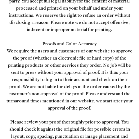
party. You accept full legal liability for the content of material
processed and printed on your behalf and under your
instructions. We reserve the right to refuse an order without
disclosing a reason. Please note we do not accept offensive,
indecent or improper material for printing.
Proofs and Color Accuracy
We require the users and customers of our website to approve
the proof (whether an electronic file or hard copy) of the
printing products or other services they order. No job will be
sent to press without your approval of proof. It is thus your
responsibility to log in to their account and check on their
proof. We are not liable for delays in the order caused by the
customer’s non-approval of the proof. Please understand the
turnaround times mentioned in our website, we start after your
approval of the proof.
Please review your proof thoroughly prior to approval. You
should check it against the original file for possible errors in
layout, copy, spacing, punctuation or image placement and