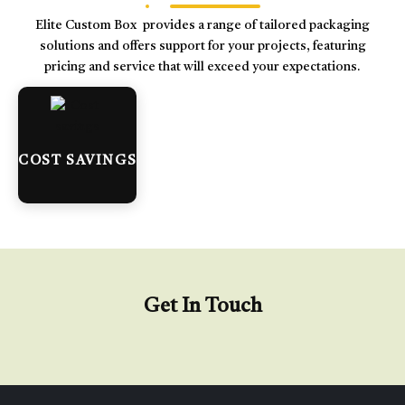
Elite Custom Box provides a range of tailored packaging
solutions and offers support for your projects, featuring
pricing and service that will exceed your expectations.
COST SAVINGS
Get In Touch