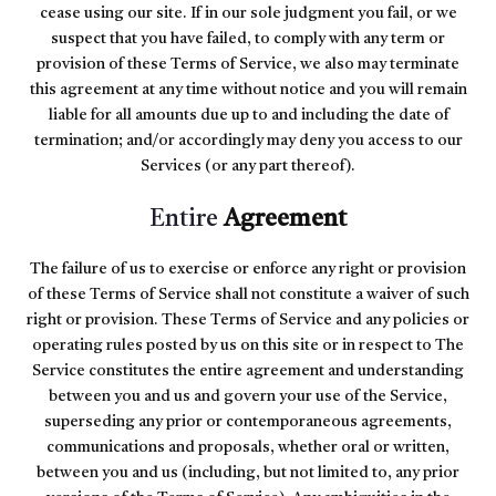
cease using our site. If in our sole judgment you fail, or we
suspect that you have failed, to comply with any term or
provision of these Terms of Service, we also may terminate
this agreement at any time without notice and you will remain
liable for all amounts due up to and including the date of
termination; and/or accordingly may deny you access to our
Services (or any part thereof).
Entire
Agreement
The failure of us to exercise or enforce any right or provision
of these Terms of Service shall not constitute a waiver of such
right or provision. These Terms of Service and any policies or
operating rules posted by us on this site or in respect to The
Service constitutes the entire agreement and understanding
between you and us and govern your use of the Service,
superseding any prior or contemporaneous agreements,
communications and proposals, whether oral or written,
between you and us (including, but not limited to, any prior