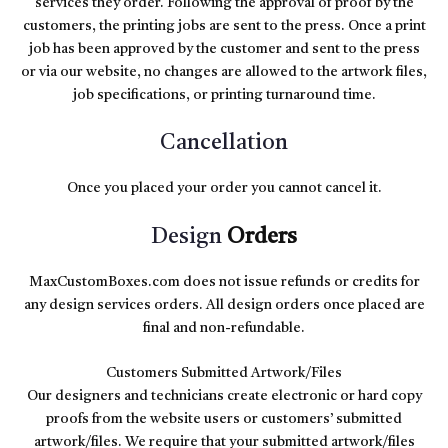
services they order. Following the approval of proof by the
customers, the printing jobs are sent to the press. Once a print
job has been approved by the customer and sent to the press
or via our website, no changes are allowed to the artwork files,
job specifications, or printing turnaround time.
Cancellation
Once you placed your order you cannot cancel it.
Design
Orders
MaxCustomBoxes.com does not issue refunds or credits for
any design services orders. All design orders once placed are
final and non-refundable.
Customers Submitted Artwork/Files
Our designers and technicians create electronic or hard copy
proofs from the website users or customers’ submitted
artwork/files. We require that your submitted artwork/files