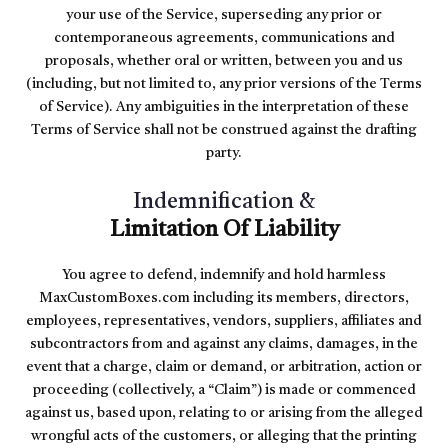
your use of the Service, superseding any prior or
contemporaneous agreements, communications and
proposals, whether oral or written, between you and us
(including, but not limited to, any prior versions of the Terms
of Service). Any ambiguities in the interpretation of these
Terms of Service shall not be construed against the drafting
party.
Indemnification &
Limitation Of Liability
You agree to defend, indemnify and hold harmless
MaxCustomBoxes.com including its members, directors,
employees, representatives, vendors, suppliers, affiliates and
subcontractors from and against any claims, damages, in the
event that a charge, claim or demand, or arbitration, action or
proceeding (collectively, a “Claim”) is made or commenced
against us, based upon, relating to or arising from the alleged
wrongful acts of the customers, or alleging that the printing