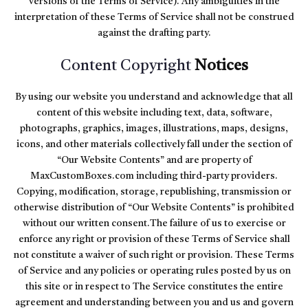
versions of the Terms of Service). Any ambiguities in the
interpretation of these Terms of Service shall not be construed
against the drafting party.
Content Copyright
Notices
By using our website you understand and acknowledge that all
content of this website including text, data, software,
photographs, graphics, images, illustrations, maps, designs,
icons, and other materials collectively fall under the section of
“Our Website Contents” and are property of
MaxCustomBoxes.com including third-party providers.
Copying, modification, storage, republishing, transmission or
otherwise distribution of “Our Website Contents” is prohibited
without our written consent.The failure of us to exercise or
enforce any right or provision of these Terms of Service shall
not constitute a waiver of such right or provision. These Terms
of Service and any policies or operating rules posted by us on
this site or in respect to The Service constitutes the entire
agreement and understanding between you and us and govern