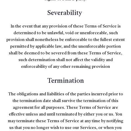
Severability
In the event that any provision of these Terms of Service is
determined to be unlawful, void or unenforceable, such
provision shall nonetheless be enforceable to the fullest extent
permitted by applicable law, and the unenforceable portion
shall be deemed to be severed from these Terms of Service,
such determination shall not affect the validity and
enforceability of any other remaining provision
Termination
The obligations and liabilities of the parties incurred prior to
the termination date shall survive the termination of this
agreement for all purposes. These Terms of Service are
effective unless and until terminated by either you or us. You
may terminate these Terms of Service at any time by notifying
us that you no longer wish to use our Services, or when you