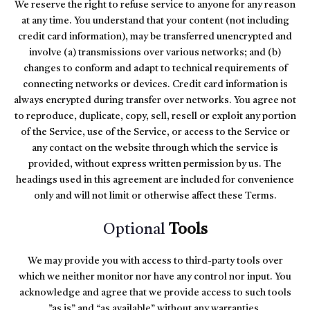
We reserve the right to refuse service to anyone for any reason
at any time. You understand that your content (not including
credit card information), may be transferred unencrypted and
involve (a) transmissions over various networks; and (b)
changes to conform and adapt to technical requirements of
connecting networks or devices. Credit card information is
always encrypted during transfer over networks. You agree not
to reproduce, duplicate, copy, sell, resell or exploit any portion
of the Service, use of the Service, or access to the Service or
any contact on the website through which the service is
provided, without express written permission by us. The
headings used in this agreement are included for convenience
only and will not limit or otherwise affect these Terms.
Optional
Tools
We may provide you with access to third-party tools over
which we neither monitor nor have any control nor input. You
acknowledge and agree that we provide access to such tools
”as is” and “as available” without any warranties,