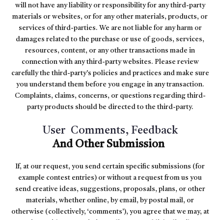
will not have any liability or responsibility for any third-party
materials or websites, or for any other materials, products, or
services of third-parties. We are not liable for any harm or
damages related to the purchase or use of goods, services,
resources, content, or any other transactions made in
connection with any third-party websites. Please review
carefully the third-party’s policies and practices and make sure
you understand them before you engage in any transaction.
Complaints, claims, concerns, or questions regarding third-
party products should be directed to the third-party.
User Comments, Feedback
And Other Submission
If, at our request, you send certain specific submissions (for
example contest entries) or without a request from us you
send creative ideas, suggestions, proposals, plans, or other
materials, whether online, by email, by postal mail, or
otherwise (collectively, ‘comments’), you agree that we may, at