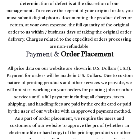
determination of defect is at the discretion of our
management. To receive the reprint of your original order, you
must submit digital photos documenting the product defect or
return, at your own expense, the full quantity of the original
order to us within 7 business days of taking the original order
delivery. Charges related to the expedited orders processing
are non-refundable.
Payment &
Order Placement
All price data on our website are shown in U.S. Dollars (USD).
Payment for orders will be made in U.S. Dollars. Due to custom
nature of printing products and other services we provide, we
will not start working on your orders for printing jobs or other
services until a full payment including all charges, taxes,
shipping, and handling fees are paid by the credit card or paid
by the user of our website with an approved payment method.
As a part of order placement, we require the users and
customers of our website to approve the proof (whether an
electronic file or hard copy) of the printing products or other