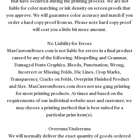
that have occurred during the printing process. We are not
liable for color matching or ink density on screen proofs that
you approve. We will guarantee color accuracy and match if you
order a hard copy proof from us. Please note hard copy proof
will cost you a little bit more amount.
No Liability for Errors
MaxCustomBoxes.com is not liable for errors in a final product
caused by any of the following: Misspelling and Grammar,
Damaged Fonts Graphics, Bleeds, Punctuation, Wrong,
Incorrect or Missing Folds, Die Lines, Crop Marks,
Transparency, Cracks on Folds, Overprint Finished Product
and Size. MaxCustomBoxes.com does not use gang printing
for most printing products. At times and based on the
requirements of our individual website user and customer, we
may choose a printing method that is best suited for a
particular print item(s).
Overruns/Underruns
We will normally deliver the exact quantity of goods ordered