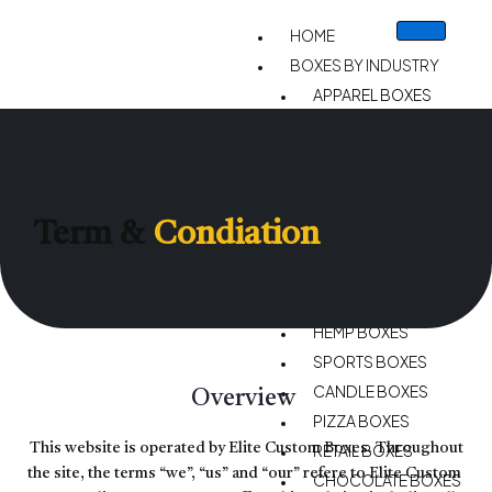
HOME
BOXES BY INDUSTRY
APPAREL BOXES
CIGARETTE BOXES
STATIONARY BOXES
CHRISTMAS BOXES
CUSTOM VAPE BOXES
Term &
Condiation
GIFT BOXES
CBD BOXES
BAKERY BOXES
HEMP BOXES
SPORTS BOXES
CANDLE BOXES
Overview
PIZZA BOXES
This website is operated by Elite Custom Boxes. Throughout
RETAIL BOXES
the site, the terms “we”, “us” and “our” refere to Elite Custom
CHOCOLATE BOXES