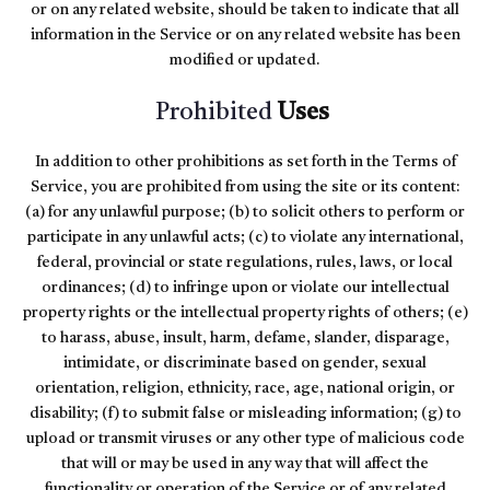
or on any related website, should be taken to indicate that all
information in the Service or on any related website has been
modified or updated.
Prohibited
Uses
In addition to other prohibitions as set forth in the Terms of
Service, you are prohibited from using the site or its content:
(a) for any unlawful purpose; (b) to solicit others to perform or
participate in any unlawful acts; (c) to violate any international,
federal, provincial or state regulations, rules, laws, or local
ordinances; (d) to infringe upon or violate our intellectual
property rights or the intellectual property rights of others; (e)
to harass, abuse, insult, harm, defame, slander, disparage,
intimidate, or discriminate based on gender, sexual
orientation, religion, ethnicity, race, age, national origin, or
disability; (f) to submit false or misleading information; (g) to
upload or transmit viruses or any other type of malicious code
that will or may be used in any way that will affect the
functionality or operation of the Service or of any related