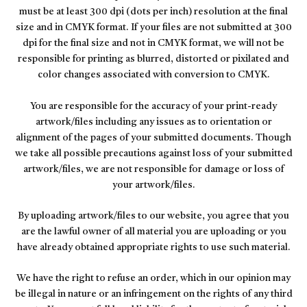
must be at least 300 dpi (dots per inch) resolution at the final
size and in CMYK format. If your files are not submitted at 300
dpi for the final size and not in CMYK format, we will not be
responsible for printing as blurred, distorted or pixilated and
color changes associated with conversion to CMYK.
You are responsible for the accuracy of your print-ready
artwork/files including any issues as to orientation or
alignment of the pages of your submitted documents. Though
we take all possible precautions against loss of your submitted
artwork/files, we are not responsible for damage or loss of
your artwork/files.
By uploading artwork/files to our website, you agree that you
are the lawful owner of all material you are uploading or you
have already obtained appropriate rights to use such material.
We have the right to refuse an order, which in our opinion may
be illegal in nature or an infringement on the rights of any third