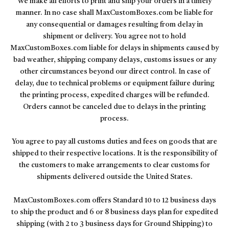
We make all efforts to print and ship your orders in a timely
manner. In no case shall MaxCustomBoxes.com be liable for
any consequential or damages resulting from delay in
shipment or delivery. You agree not to hold
MaxCustomBoxes.com liable for delays in shipments caused by
bad weather, shipping company delays, customs issues or any
other circumstances beyond our direct control. In case of
delay, due to technical problems or equipment failure during
the printing process, expedited charges will be refunded.
Orders cannot be canceled due to delays in the printing
process.
You agree to pay all customs duties and fees on goods that are
shipped to their respective locations. It is the responsibility of
the customers to make arrangements to clear customs for
shipments delivered outside the United States.
MaxCustomBoxes.com offers Standard 10 to 12 business days
to ship the product and 6 or 8 business days plan for expedited
shipping (with 2 to 3 business days for Ground Shipping) to