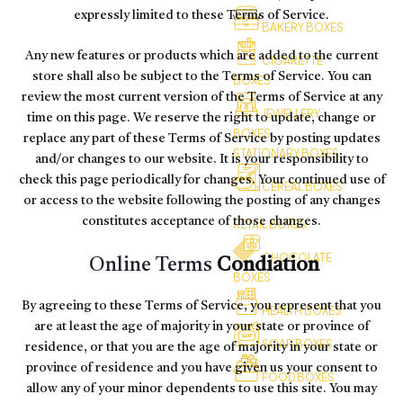
expressly limited to these Terms of Service.
BAKERY BOXES
Any new features or products which are added to the current
CIGARETTE
store shall also be subject to the Terms of Service. You can
BOXES
review the most current version of the Terms of Service at any
JEWELLERY
time on this page. We reserve the right to update, change or
BOXES
replace any part of these Terms of Service by posting updates
STATIONARY BOXES
and/or changes to our website. It is your responsibility to
check this page periodically for changes. Your continued use of
CEREAL BOXES
or access to the website following the posting of any changes
constitutes acceptance of those changes.
RETAIL BOXES
CHOCOLATE
Online Terms
Condiation
BOXES
By agreeing to these Terms of Service, you represent that you
HEALTH BOXES
are at least the age of majority in your state or province of
SOAP BOXES
residence, or that you are the age of majority in your state or
province of residence and you have given us your consent to
FOOD BOXES
allow any of your minor dependents to use this site. You may