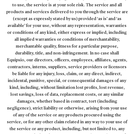
to use, the service is at your sole risk. The service and all
products and services delivered to you through the service are
(except as expressly stated by us) provided ‘as is’ and ‘as
available’ for your use, without any representation, warranties
or conditions of any kind, either express or implied, including
all implied warranties or conditions of merchantability,
merchantable quality, fitness for a particular purpose,
durability, title, and non-infringement. In no case shall
Equipsio, our directors, officers, employees, affiliates, agents,
contractors, interns, suppliers, service providers or licensors
be liable for any injury, loss, claim, or any direct, indirect,
incidental, punitive, special, or consequential damages of any
kind, including, without limitation lost profits, lost revenue,
lost savings, loss of data, replacement costs, or any similar
damages, whether based in contract, tort (including
negligence), strict liability or otherwise, arising from your use
of any of the service or any products procured using the
service, or for any other claim related in any way to your use of
the service or any product, including, but not limited to, any