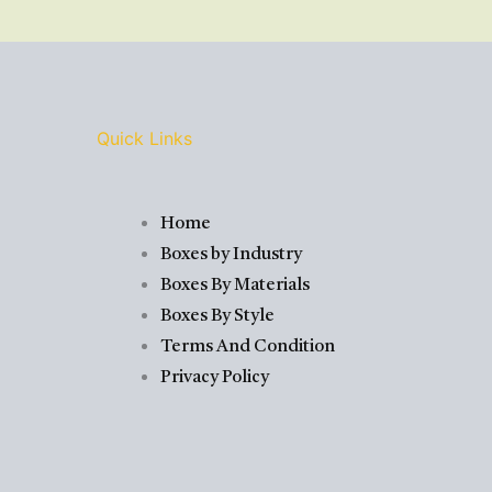
Quick Links
Home
Boxes by Industry
Boxes By Materials
Boxes By Style
Terms And Condition
Privacy Policy