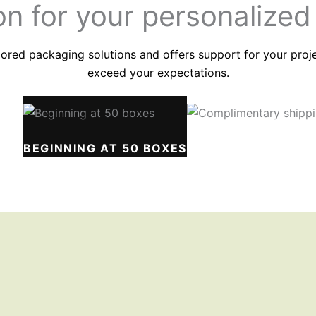
on for your
personalized
ored packaging solutions and offers support for your project
exceed your expectations.
IME
BEGINNING AT 50 BOXES
COMPLIMENTARY S