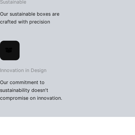
Sustainable
BLOG
Our sustainable boxes are
CONTACT US
crafted with precision
X
Innovation in Design
Our commitment to
sustainability doesn't
compromise on innovation.