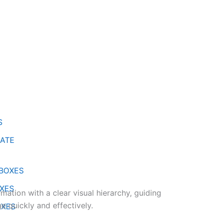
S
ATE
BOXES
XES
mation with a clear visual hierarchy, guiding
e quickly and effectively.
OXES