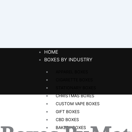
HOME
BOXES BY INDUSTRY
APPAREL BOXES
CIGARETTE BOXES
STATIONARY BOXES
CHRISTMAS BOXES
CUSTOM VAPE BOXES
GIFT BOXES
CBD BOXES
BAKERY BOXES