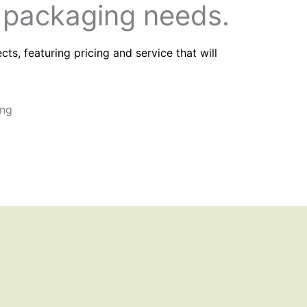
 packaging needs.
s, featuring pricing and service that will
HIPPING