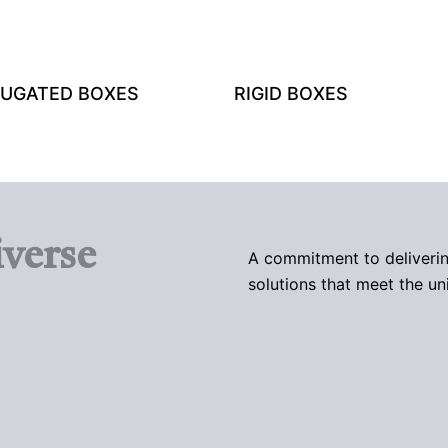
UGATED BOXES
RIGID BOXES
verse
A commitment to deliverin
solutions that meet the un
TRAYS AND SLEEVES
MAILER BOXES
TUCK BOXES
PAPER BAGS
WINDOW PACKAGING BOXES
PILLOW BOXES
LABELS AND STICKERS
SPOUTED POUCHES