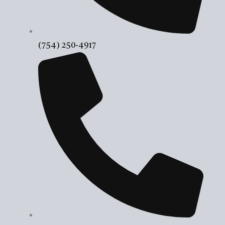
(754) 250-4917