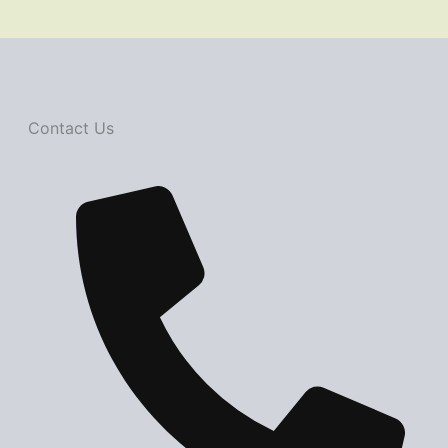
Contact Us