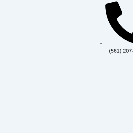
(561) 207