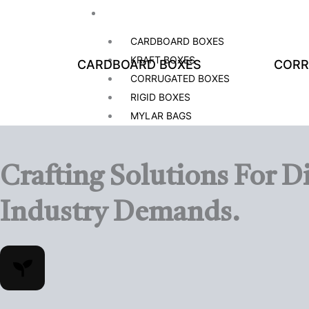
BOXES BY MATERIAL
CARDBOARD BOXES
KRAFT BOXES
CARDBOARD BOXES
CORR
CORRUGATED BOXES
RIGID BOXES
MYLAR BAGS
BOXES BY STYLE
Crafting Solutions For
Di
DISPLAY BOXES
GABLE BOXES
Industry Demands.
LABELS AND STICKERS BOXES
DISPLAY BOXES
GABLE BOXES
HANG TAGS