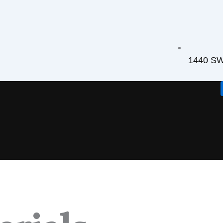
1440 SW