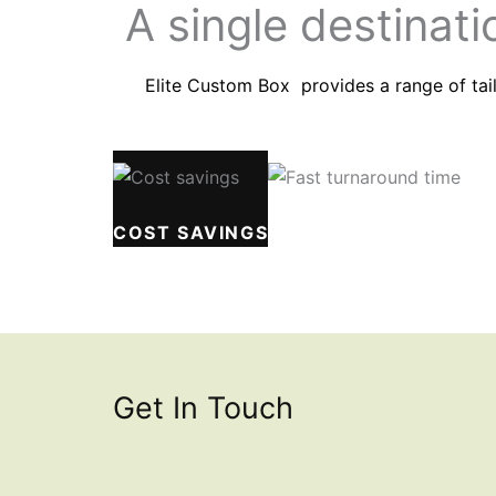
A single destinati
Elite Custom Box provides a range of tail
COST SAVINGS
FAST TURNAROUND T
Get In Touch