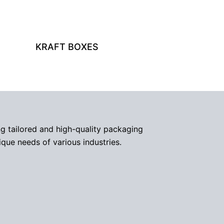
KRAFT BOXES
g tailored and high-quality packaging
ique needs of various industries.