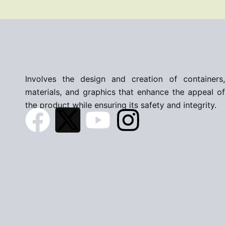
Involves the design and creation of containers,
materials, and graphics that enhance the appeal of
the product while ensuring its safety and integrity.
F
X
Y
I
a
-
o
n
c
t
u
s
e
w
t
t