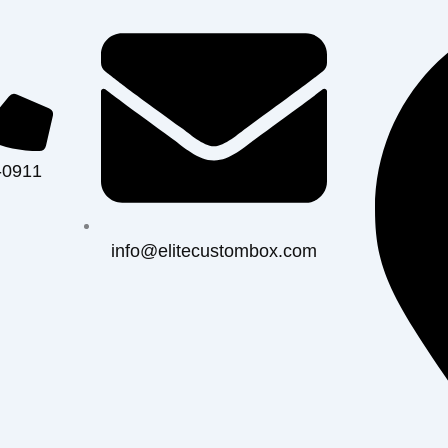
-0911
info@elitecustombox.com