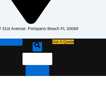
 31st Avenue. Pompano Beach FL 33069
Search
Get A Quote