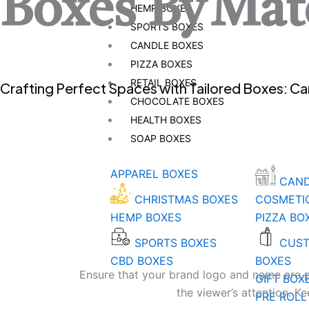
Boxes By
Mate
HEMP BOXES
SPORTS BOXES
CANDLE BOXES
PIZZA BOXES
RETAIL BOXES
Crafting Perfect Spaces with Tailored Boxes: C
CHOCOLATE BOXES
HEALTH BOXES
SOAP BOXES
APPAREL BOXES
CAND
CHRISTMAS BOXES
COSMETI
HEMP BOXES
PIZZA BO
SPORTS BOXES
CUST
CBD BOXES
BOXES
Ensure that your brand logo and name are pro
GIFT BOX
the viewer’s attention. K
PRE ROLL