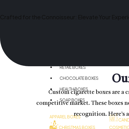
CBD BOXES
BAKERY BOXES
Crafted for the Connoisseur: Elevate Your Exper
HEMP BOXES
SPORTS BOXES
CANDLE BOXES
PIZZA BOXES
RETAIL BOXES
Our
CHOCOLATE BOXES
HEALTH BOXES
Custom cigarette boxes are a c
SOAP BOXES
competitive market. These boxes not
recognition. Here’s 
APPAREL BOXES
CAND
CHRISTMAS BOXES
COSMETI