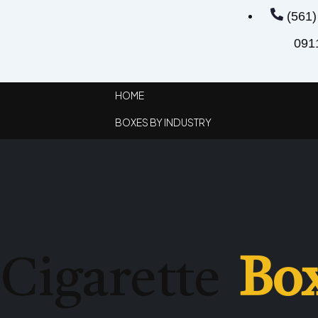
(561)
091
HOME
BOXES BY INDUSTRY
APPAREL BOXES
CIGARETTE BOXES
STATIONARY BOXES
CHRISTMAS BOXES
Cigarette
Bo
CUSTOM VAPE BOXES
GIFT BOXES