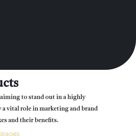
ucts
aiming to stand out in a highly
 a vital role in marketing and brand
s and their benefits.
TE BOXES