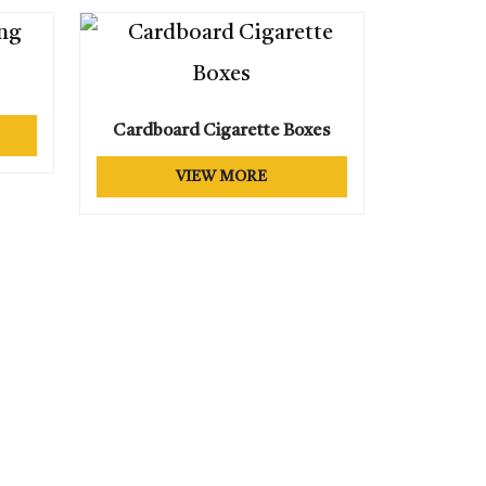
OXES
XES
XES
Cardboard Cigarette Boxes
VIEW MORE