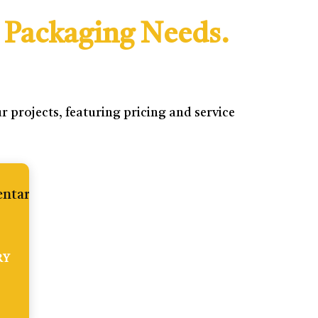
 Packaging Needs.
 projects, featuring pricing and service
RY