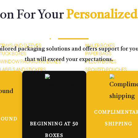
ion For Your
Personalized
TRAYS AND SLEEVES
MAILER BOXES
ilored packaging solutions and offers support for your
TUCK BOXES
PAPER BAGS
that will exceed your expectations.
WINDOW PACKAGING BOXES
PILLOW BOXES
LABELS AND STICKERS
SPOUTED POUCHES
COMPLIMENTA
ROUND
BEGINNING AT 50
SHIPPING
BOXES