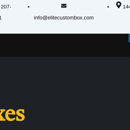
 207-
14
1
info@elitecustombox.com
xes