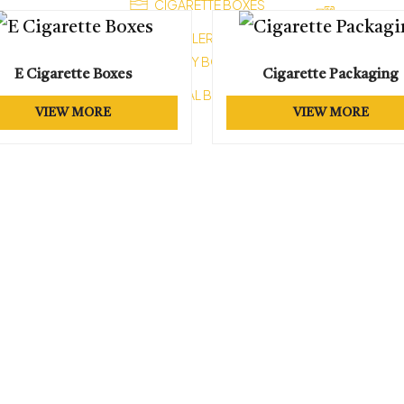
CIGARETTE BOXES
XES
HEALTH B
JEWELLERY BOXES
OM VAPE BOXES
STATIONARY BOXES
SOAP BO
ES
E Cigarette Boxes
Cigarette Packaging
CEREAL BOXES
FOOD BO
 BOXES
VIEW MORE
VIEW MORE