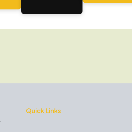
Quick Links