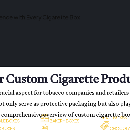
ience with Every Cigarette Box
 Custom Cigarette Prod
rucial aspect for tobacco companies and retailers 
 only serve as protective packaging but also play
a comprehensive overview of custom cigarette boxe
RETAIL BOXES
LE BOXES
BAKERY BOXES
C BOXES
CHOCOLA