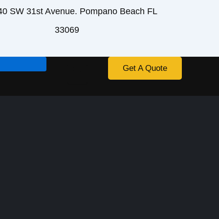
40 SW 31st Avenue. Pompano Beach FL
33069
Get A Quote