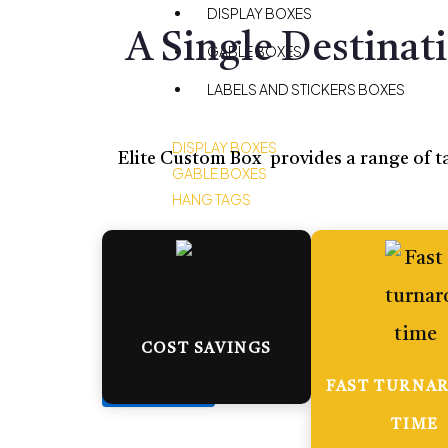
DISPLAY BOXES
A Single Destinat
GABLE BOXES
LABELS AND STICKERS BOXES
DISPLAY BOXES
Elite Custom Box provides a range of ta
GABLE BOXES
HANG TAGS
BLOG
CONTACT US
COST SAVINGS
X
FAST TURNA
TIME