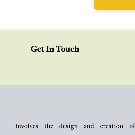
Get In Touch
Involves the design and creation of