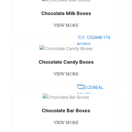
PRE ROLL BOXES
Chocolate Milk Boxes
BAKERY
VIEW MORE
BOXES
CIGARETTE
BOXES
JEWELLERY
Chocolate Candy Boxes
BOXES
STATIONARY
VIEW MORE
BOXES
CEREAL
BOXES
RETAIL BOXES
Chocolate Bar Boxes
CHOCOLATE
VIEW MORE
BOXES