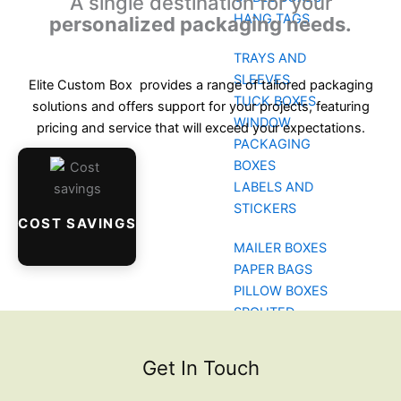
A single destination for your
HANG TAGS
personalized packaging needs.
TRAYS AND
SLEEVES
Elite Custom Box provides a range of tailored packaging
TUCK BOXES
solutions and offers support for your projects, featuring
WINDOW
pricing and service that will exceed your expectations.
PACKAGING
BOXES
LABELS AND
STICKERS
COST SAVINGS
MAILER BOXES
PAPER BAGS
PILLOW BOXES
SPOUTED
POUCHES
BLOG
Get In Touch
CONTACT US