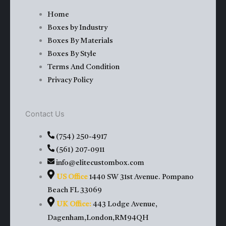
e
w
t
t
Home
Boxes by Industry
b
i
u
a
Boxes By Materials
Boxes By Style
o
t
b
g
Terms And Condition
Privacy Policy
o
t
e
r
k
e
a
Contact Us
(754) 250-4917
r
m
(561) 207-0911
info@elitecustombox.com
US Office
1440 SW 31st Avenue. Pompano
Beach FL 33069
UK Office:
443 Lodge Avenue,
Dagenham,London,RM94QH