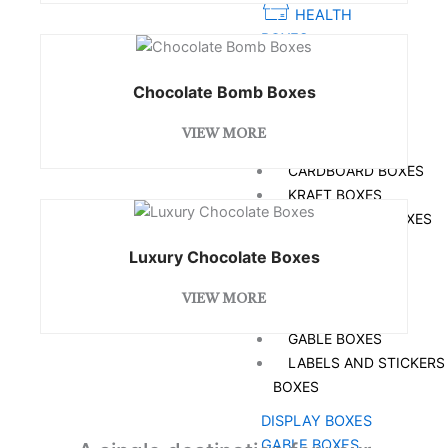
HEALTH
BOXES
SOAP BOXES
Chocolate Bomb Boxes
FOOD BOXES
VIEW MORE
BOXES BY MATERIAL
CARDBOARD BOXES
KRAFT BOXES
CORRUGATED BOXES
RIGID BOXES
Luxury Chocolate Boxes
MYLAR BAGS
BOXES BY STYLE
VIEW MORE
DISPLAY BOXES
GABLE BOXES
LABELS AND STICKERS
BOXES
DISPLAY BOXES
GABLE BOXES