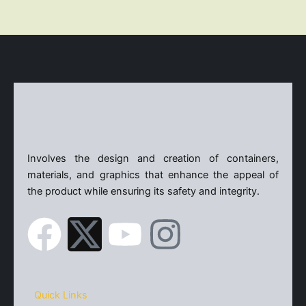
X
Involves the design and creation of containers,
materials, and graphics that enhance the appeal of
the product while ensuring its safety and integrity.
F
X
Y
I
a
-
o
n
c
t
u
s
Quick Links