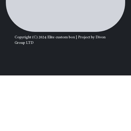
Copyright (C) 2024 Elite custom box | Project by Divon
Group LTD