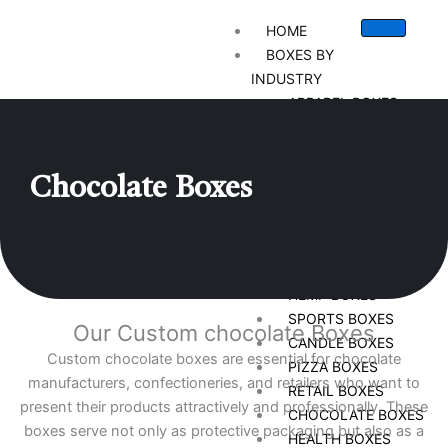
HOME
BOXES BY
INDUSTRY
APPAREL BOXES
CIGARETTE BOXES
STATIONARY BOXES
CHRISTMAS BOXES
Chocolate
Boxes
CUSTOM VAPE BOXES
GIFT BOXES
CBD BOXES
BAKERY BOXES
HEMP BOXES
SPORTS BOXES
Our Custom chocolate Boxes
CANDLE BOXES
Custom chocolate boxes are essential for chocolate
PIZZA BOXES
manufacturers, confectioneries, and retailers who want to
RETAIL BOXES
present their products attractively and professionally. These
CHOCOLATE BOXES
boxes serve not only as protective packaging but also as a
HEALTH BOXES