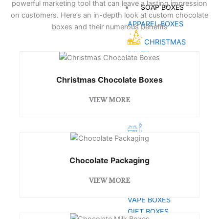
powerful marketing tool that can leave a lasting impression
SOAP BOXES
on customers. Here’s an in-depth look at custom chocolate
APPAREL BOXES
boxes and their numerous benefits
CHRISTMAS
BOXES
HEMP BOXES
Christmas Chocolate Boxes
SPORTS
BOXES
VIEW MORE
CBD BOXES
CANDLE
BOXES
COSMETIC BOXES
Chocolate Packaging
PIZZA BOXES
VIEW MORE
CUSTOM
VAPE BOXES
GIFT BOXES