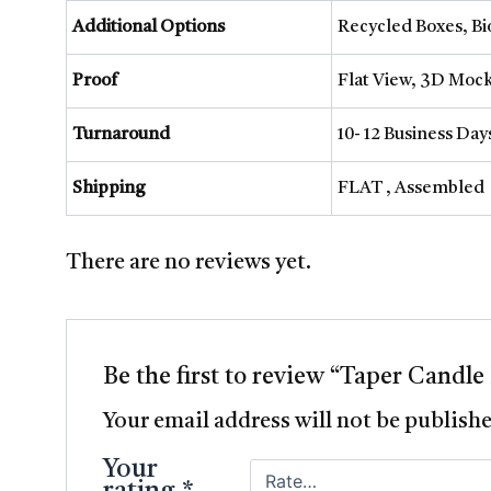
Additional Options
Recycled Boxes, B
Proof
Flat View, 3D Mock
Turnaround
10- 12 Business Da
Shipping
FLAT , Assembled
There are no reviews yet.
Be the first to review “Taper Candle
Your email address will not be publish
Your