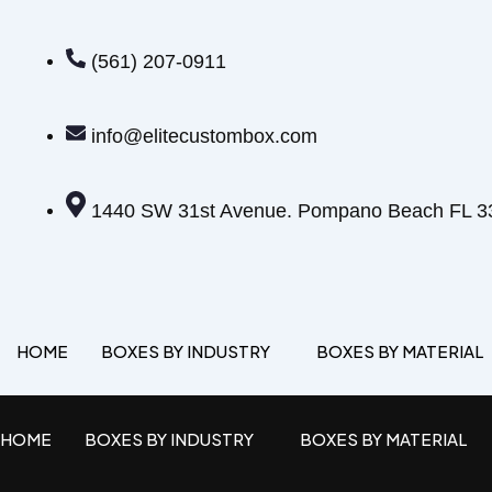
(561) 207-0911
info@elitecustombox.com
1440 SW 31st Avenue. Pompano Beach FL 3
HOME
BOXES BY INDUSTRY
BOXES BY MATERIAL
HOME
BOXES BY INDUSTRY
BOXES BY MATERIAL