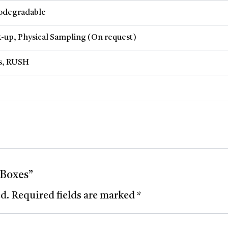
iodegradable
-up, Physical Sampling (On request)
ys, RUSH
 Boxes”
ed.
Required fields are marked
*