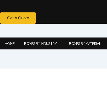
Get A Quote
HOME
BOXES BY INDUSTRY
BOXES BY MATERIAL