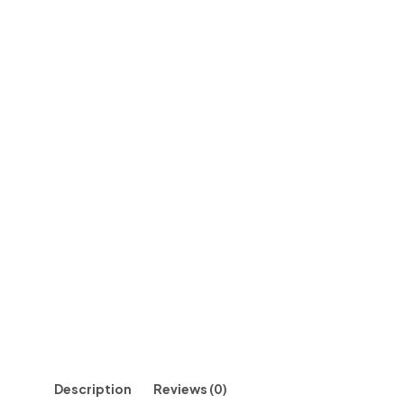
Description
Reviews (0)