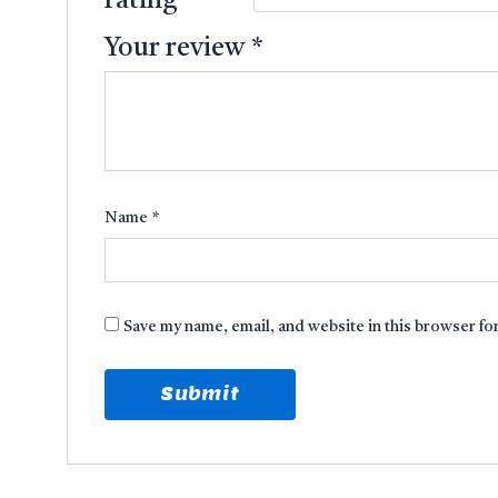
rating
*
Your review
*
Name
*
Save my name, email, and website in this browser fo