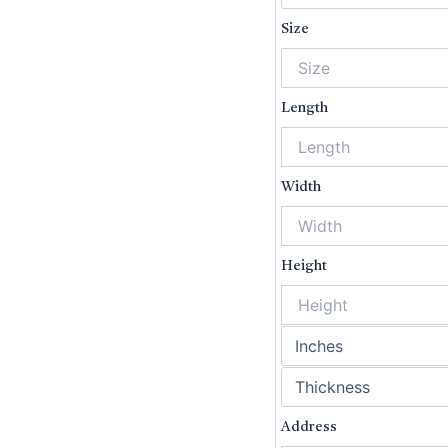
Size
Length
Width
Height
Ad