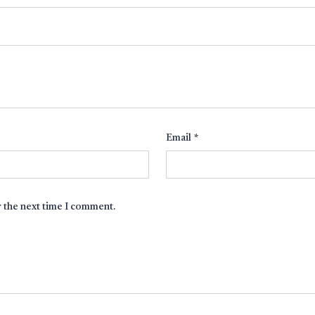
Email
*
r the next time I comment.