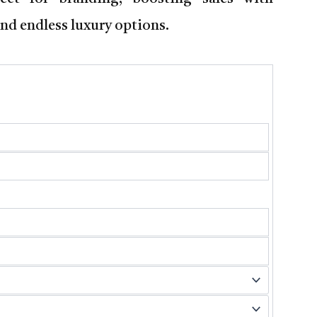
nd endless luxury options.