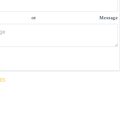
nt or Message
XES