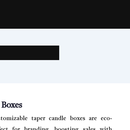
 Boxes
stomizable taper candle boxes are eco-
fect for branding, boosting sales with