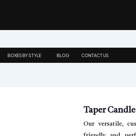
BOXES BY STYLE
BLOG
CONTACT US
Taper Candle
Our versatile, cu
friendly and per