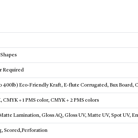
 Shapes
 Required
to 400lb) Eco-Friendly Kraft, E-flute Corrugated, Bux Board, 
, CMYK + 1 PMS color, CMYK + 2 PMS colors
Matte Lamination, Gloss AQ, Gloss UV, Matte UV, Spot UV, Em
g, Scored,Perforation