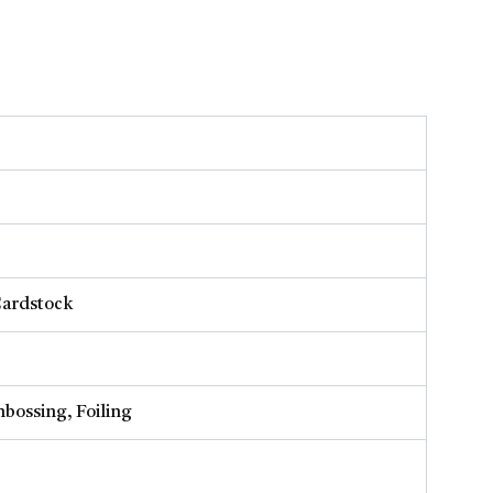
Cardstock
bossing, Foiling