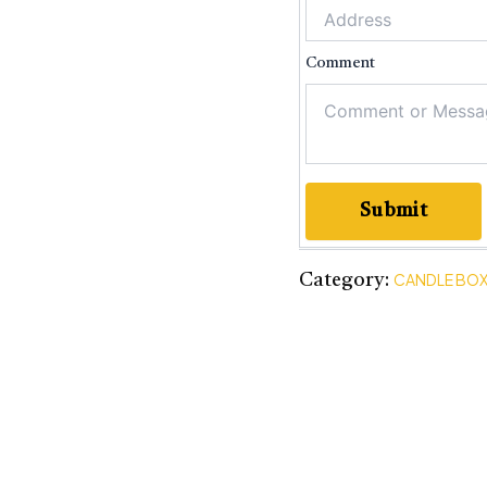
Comme
Submit
CANDLE BO
Category: