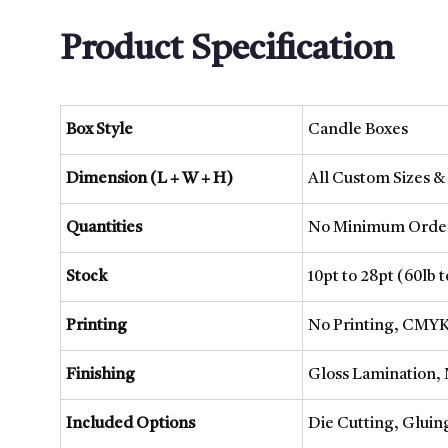
Product Specification
Box Style
Candle Boxes
Dimension (L + W + H)
All Custom Sizes &
Quantities
No Minimum Order
Stock
10pt to 28pt (60lb 
Printing
No Printing, CMYK
Finishing
Gloss Lamination, 
Included Options
Die Cutting, Gluin