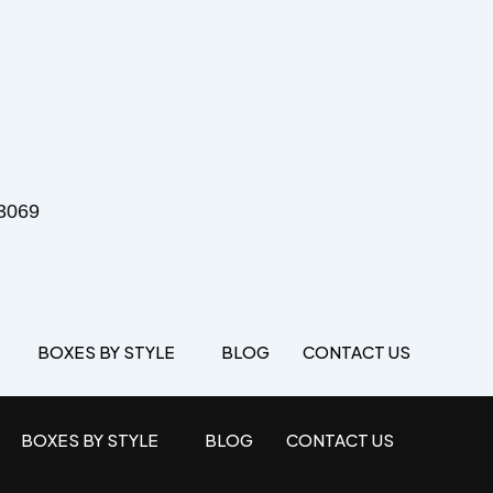
3069
BOXES BY STYLE
BLOG
CONTACT US
BOXES BY STYLE
BLOG
CONTACT US