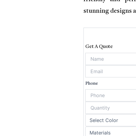
stunning designs a
Get A Quote
Phone