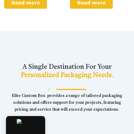
Read more
Read more
A Single Destination For Your
Personalized Packaging Needs.
Elite Custom Box provides a range of tailored packaging
solutions and offers support for your projects, featuring
pricing and service that will exceed your expectations.