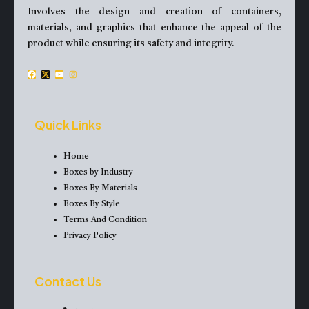
Involves the design and creation of containers,
materials, and graphics that enhance the appeal of the
product while ensuring its safety and integrity.
F
X
Y
I
a
-
o
n
c
t
u
s
e
w
t
t
Quick Links
b
i
u
a
o
t
b
g
Home
o
t
e
r
Boxes by Industry
k
e
a
Boxes By Materials
r
m
Boxes By Style
Terms And Condition
Privacy Policy
Contact Us