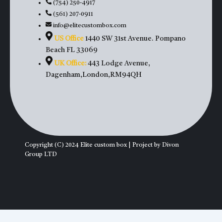
(754) 250-4917
(561) 207-0911
info@elitecustombox.com
US Office
1440 SW 31st Avenue. Pompano
Beach FL 33069
UK Office:
443 Lodge Avenue,
Dagenham,London,RM94QH
Copyright (C) 2024 Elite custom box | Project by Divon
Group LTD