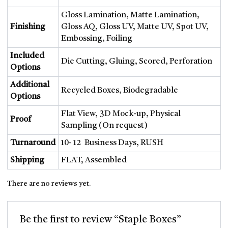
BOXES
Gloss Lamination, Matte Lamination,
LABELS AND STICKERS
Finishing
Gloss AQ, Gloss UV, Matte UV, Spot UV,
Embossing, Foiling
MAILER BOXES
PAPER BAGS
Included
Die Cutting, Gluing, Scored, Perforation
PILLOW BOXES
Options
SPOUTED POUCHES
Additional
Recycled Boxes, Biodegradable
BLOG
Options
CONTACT US
Flat View, 3D Mock-up, Physical
Proof
Sampling (On request)
Turnaround
10- 12 Business Days, RUSH
Shipping
FLAT, Assembled
X
There are no reviews yet.
Be the first to review “Staple Boxes”