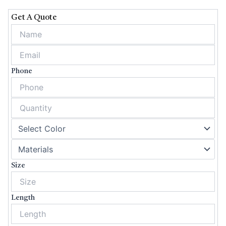
HEALTH BOXES
Get A Quote
SOAP BOXES
APPAREL BOXES
CHRISTMAS
BOXES
Phone
HEMP BOXES
SPORTS BOXES
CBD BOXES
CANDLE BOXES
COSMETIC BOXES
PIZZA BOXES
Size
CUSTOM VAPE
BOXES
Length
GIFT BOXES
PRE ROLL BOXES