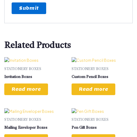
Related Products
STATIONERY BOXES
STATIONERY BOXES
Invitation Boxes
Custom Pencil Boxes
Read more
Read more
STATIONERY BOXES
STATIONERY BOXES
Mailing Enveloper Boxes
Pen Gift Boxes