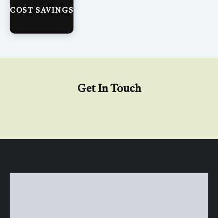
COST SAVINGS
Get In Touch