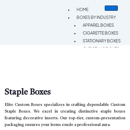
HOME
BOXES BY INDUSTRY
APPAREL BOXES
CIGARETTE BOXES
STATIONARY BOXES
CHRISTMAS BOXES
CUSTOM VAPE BOXES
GIFT BOXES
CBD BOXES
BAKERY BOXES
HEMP BOXES
Staple Boxes
SPORTS BOXES
CANDLE BOXES
Elite Custom Boxes specializes in crafting dependable Custom
PIZZA BOXES
Staple Boxes. We excel in creating distinctive staple boxes
featuring decorative inserts. Our top-tier, custom-presentation
RETAIL BOXES
packaging ensures your items exude a professional aura.
CHOCOLATE BOXES