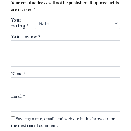
Your email address will not be published.
Required fields
are marked
*
Your
rating
*
Your review
*
Name
*
Email
*
Save my name, email, and website in this browser for
the next time I comment.