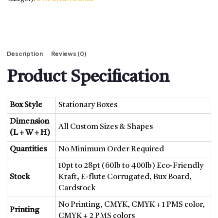
BOXES BY MATERIAL
CARDBOARD BOXES
KRAFT BOXES
CORRUGATED BOXES
Description
Reviews (0)
RIGID BOXES
MYLAR BAGS
Product Specification
BOXES BY STYLE
DISPLAY BOXES
Box Style
Stationary Boxes
GABLE BOXES
LABELS AND STICKERS
Dimension
All Custom Sizes & Shapes
(L + W + H)
BOXES
Quantities
No Minimum Order Required
DISPLAY BOXES
GABLE BOXES
10pt to 28pt (60lb to 400lb) Eco-Friendly
HANG TAGS
Stock
Kraft, E-flute Corrugated, Bux Board,
Cardstock
TRAYS AND SLEEVES
TUCK BOXES
No Printing, CMYK, CMYK + 1 PMS color,
Printing
WINDOW PACKAGING
CMYK + 2 PMS colors