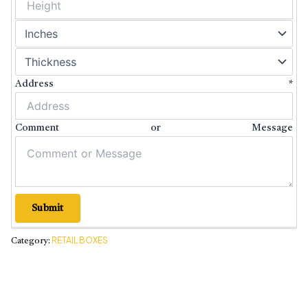
Address
*
Comment or Message
Submit
RETAIL BOXES
Category: