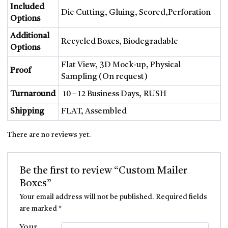
Included
Die Cutting, Gluing, Scored,Perforation
Options
Additional
Recycled Boxes, Biodegradable
Options
Flat View, 3D Mock-up, Physical
Proof
Sampling (On request)
Turnaround
10 – 12 Business Days, RUSH
Shipping
FLAT, Assembled
There are no reviews yet.
Be the first to review “Custom Mailer
Boxes”
Your email address will not be published.
Required fields
are marked
*
Your