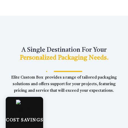
A Single Destination For Your
Personalized Packaging Needs.
Elite Custom Box provides a range of tailored packaging
solutions and offers support for your projects, featuring
pricing and service that will exceed your expectations.
COST SAVINGS