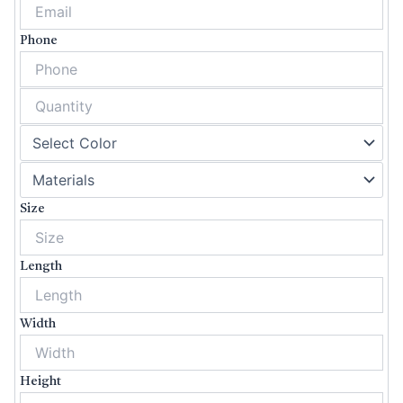
Phone
Size
Length
Width
Height