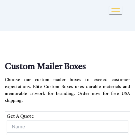
Custom Mailer Boxes
Choose our custom mailer boxes to exceed customer
expectations. Elite Custom Boxes uses durable materials and
memorable artwork for branding. Order now for free USA
shipping.
Get A Quote