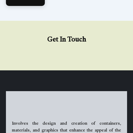
Get In Touch
Involves the design and creation of containers,
materials, and graphics that enhance the appeal of the