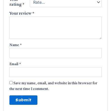
rating
*
Your review
*
Name
*
Email
*
Save my name, email, and website in this browser for
the next time I comment.