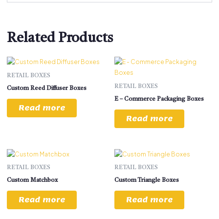
Related Products
RETAIL BOXES
RETAIL BOXES
Custom Reed Diffuser Boxes
E – Commerce Packaging Boxes
Read more
Read more
RETAIL BOXES
RETAIL BOXES
Custom Matchbox
Custom Triangle Boxes
Read more
Read more