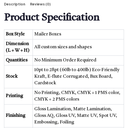
Description
Reviews (0)
Product Specification
Box Style
Mailer Boxes
Dimension
All custom sizes and shapes
(L + W + H)
Quantities
No Minimum Order Required
10pt to 28pt (60lb to 400lb) Eco-Friendly
Stock
Kraft, E-flute Corrugated, Bux Board,
Cardstock
No Printing, CMYK, CMYK + 1 PMS color,
Printing
CMYK + 2 PMS colors
Gloss Lamination, Matte Lamination,
Finishing
Gloss AQ, Gloss UV, Matte UV, Spot UV,
Embossing, Foiling