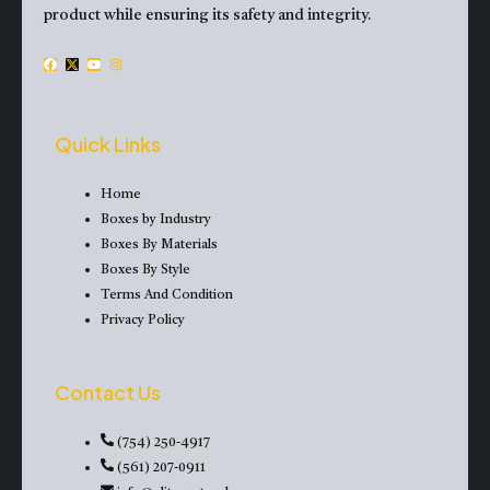
product while ensuring its safety and integrity.
F
X
Y
I
a
-
o
n
c
t
u
s
e
w
t
t
Quick Links
b
i
u
a
o
t
b
g
Home
o
t
e
r
Boxes by Industry
k
e
a
Boxes By Materials
r
m
Boxes By Style
Terms And Condition
Privacy Policy
Contact Us
(754) 250-4917
(561) 207-0911