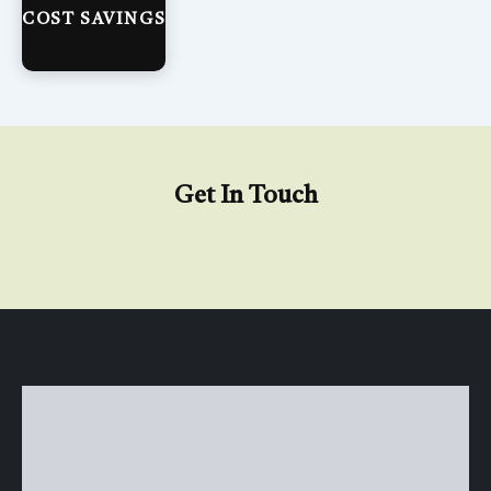
COST SAVINGS
Get In Touch