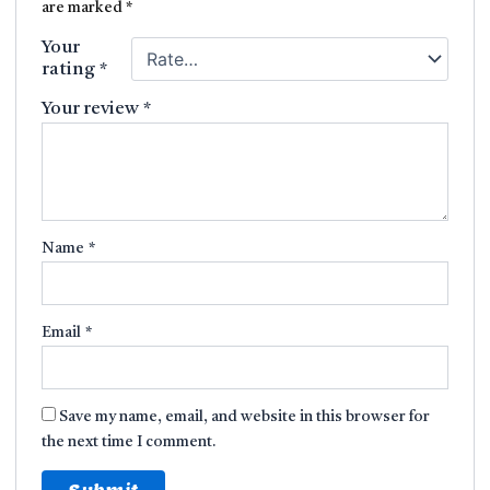
are marked
*
Your
rating
*
Your review
*
Name
*
Email
*
Save my name, email, and website in this browser for
the next time I comment.