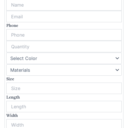
Phone
Size
Length
Width