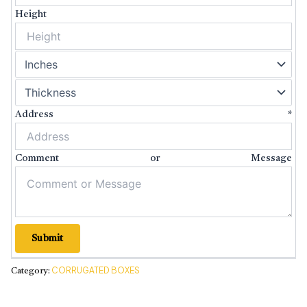
Height
Address
*
Comment or Message
Submit
CORRUGATED BOXES
Category: