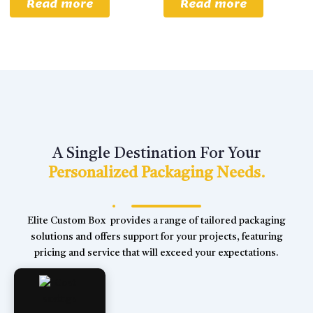
Read more
Read more
A Single Destination For Your
Personalized Packaging Needs.
Elite Custom Box provides a range of tailored packaging
solutions and offers support for your projects, featuring
pricing and service that will exceed your expectations.