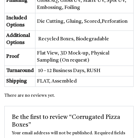
Finishing
Gloss AQ, Gloss UV, Matte UV, Spot UV,
Embossing, Foiling
Included
Die Cutting, Gluing, Scored,Perforation
Options
Additional
Recycled Boxes, Biodegradable
Options
Flat View, 3D Mock-up, Physical
Proof
Sampling (On request)
Turnaround
10 – 12 Business Days, RUSH
Shipping
FLAT, Assembled
There are no reviews yet.
Be the first to review “Corrugated Pizza
Boxes”
Your email address will not be published.
Required fields