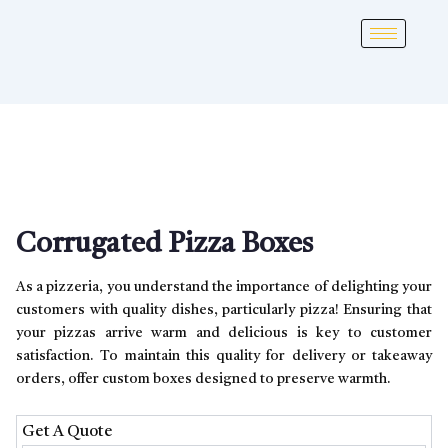
Corrugated Pizza Boxes
As a pizzeria, you understand the importance of delighting your
customers with quality dishes, particularly pizza! Ensuring that
your pizzas arrive warm and delicious is key to customer
satisfaction. To maintain this quality for delivery or takeaway
orders, offer custom boxes designed to preserve warmth.
Get A Quote