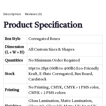
Description
Reviews (0)
Product Specification
Box Style
Corrugated Boxes
Dimension
All Custom Sizes & Shapes
(L + W + H)
Quantities
No Minimum Order Required
10pt to 28pt (60lb to 400lb) Eco-Friendly
Stock
Kraft, E-flute Corrugated, Bux Board,
Cardstock
No Printing, CMYK, CMYK + 1 PMS color,
Printing
CMYK + 2 PMS colors
Gloss Lamination, Matte Lamination,