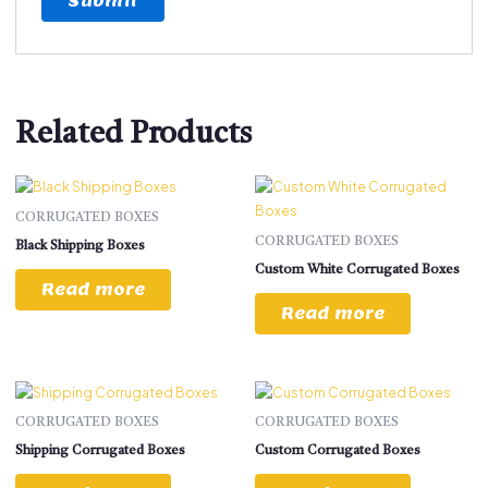
Related Products
CORRUGATED BOXES
CORRUGATED BOXES
Black Shipping Boxes
Custom White Corrugated Boxes
Read more
Read more
CORRUGATED BOXES
CORRUGATED BOXES
Shipping Corrugated Boxes
Custom Corrugated Boxes