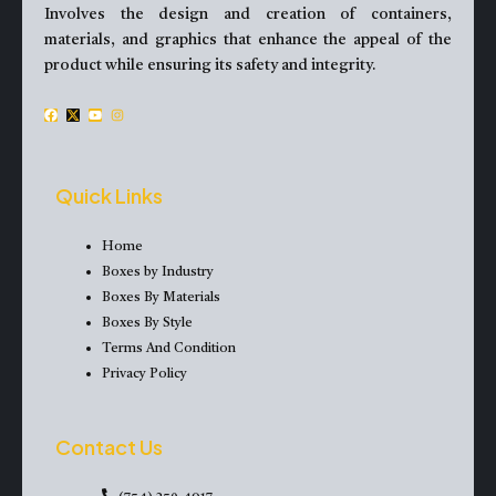
Involves the design and creation of containers,
materials, and graphics that enhance the appeal of the
product while ensuring its safety and integrity.
F
X
Y
I
a
-
o
n
c
t
u
s
e
w
t
t
Quick Links
b
i
u
a
o
t
b
g
Home
o
t
e
r
Boxes by Industry
k
e
a
Boxes By Materials
r
m
Boxes By Style
Terms And Condition
Privacy Policy
Contact Us