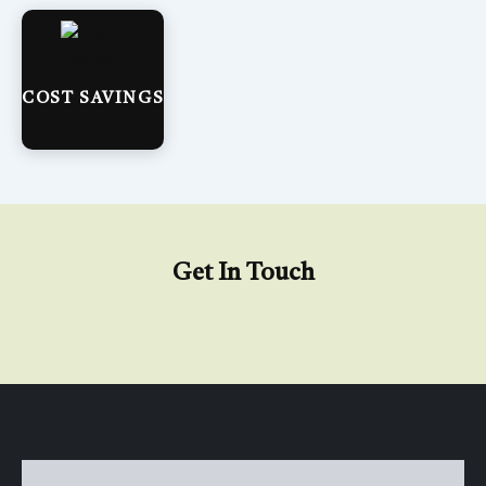
COST SAVINGS
Get In Touch