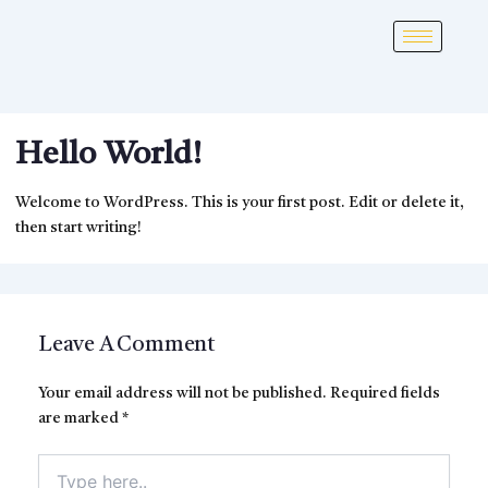
Hello World!
Welcome to WordPress. This is your first post. Edit or delete it,
then start writing!
Leave A Comment
Your email address will not be published.
Required fields
are marked
*
Type
here..