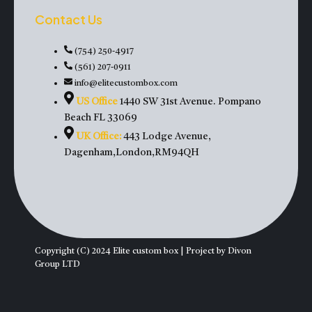
Contact Us
(754) 250-4917
(561) 207-0911
info@elitecustombox.com
US Office
1440 SW 31st Avenue. Pompano
Beach FL 33069
UK Office:
443 Lodge Avenue,
Dagenham,London,RM94QH
Copyright (C) 2024 Elite custom box | Project by Divon
Group LTD