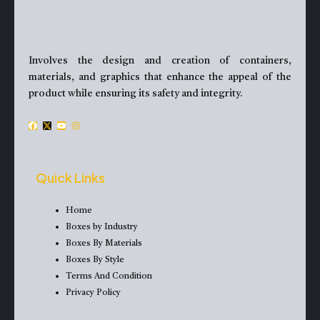
Involves the design and creation of containers,
materials, and graphics that enhance the appeal of the
product while ensuring its safety and integrity.
F
X
Y
I
a
-
o
n
c
t
u
s
e
w
t
t
Quick Links
b
i
u
a
o
t
b
g
Home
o
t
e
r
Boxes by Industry
k
e
a
Boxes By Materials
r
m
Boxes By Style
Terms And Condition
Privacy Policy