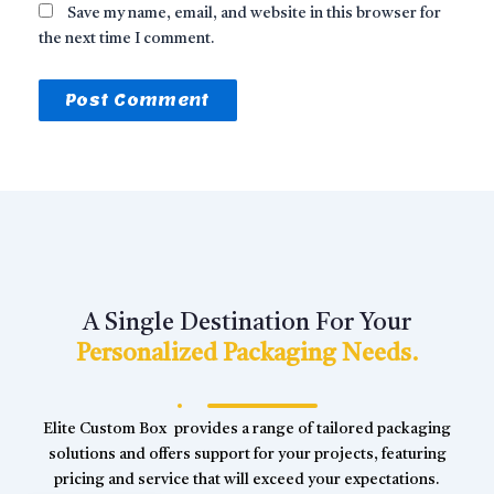
Save my name, email, and website in this browser for
the next time I comment.
A Single Destination For Your
Personalized Packaging Needs.
Elite Custom Box provides a range of tailored packaging
solutions and offers support for your projects, featuring
pricing and service that will exceed your expectations.