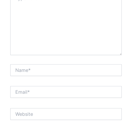
Name*
Email*
Website